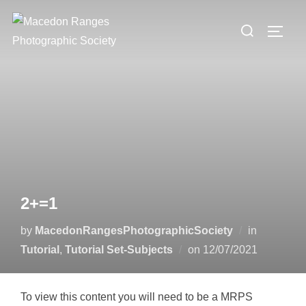
Skip
Search
to
TOGG
for:
content
2+=1
by
MacedonRangesPhotographicSociety
in
Posted
Tutorial
,
Tutorial Set-Subjects
on
12/07/2021
on
To view this content you will need to be a MRPS