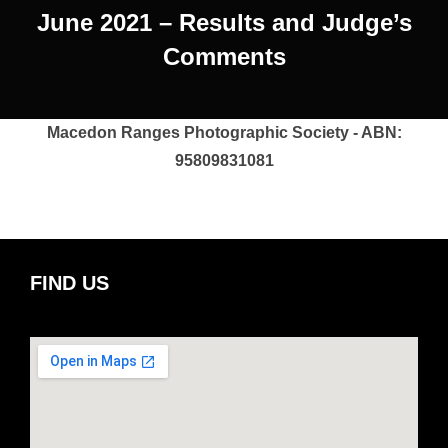
June 2021 – Results and Judge’s
Comments
Macedon Ranges Photographic Society - ABN:
95809831081
FIND US