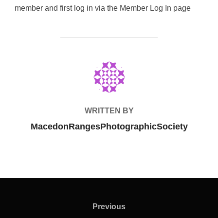
member and first log in via the Member Log In page
POST AUTHOR
WRITTEN BY
MacedonRangesPhotographicSociety
Post
navigation
Previous
Previous