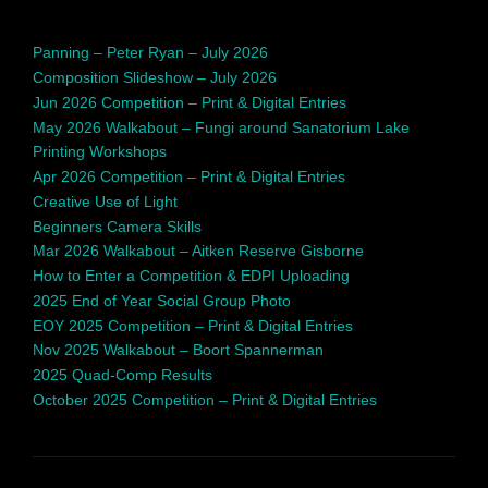
Panning – Peter Ryan – July 2026
Composition Slideshow – July 2026
Jun 2026 Competition – Print & Digital Entries
May 2026 Walkabout – Fungi around Sanatorium Lake
Printing Workshops
Apr 2026 Competition – Print & Digital Entries
Creative Use of Light
Beginners Camera Skills
Mar 2026 Walkabout – Aitken Reserve Gisborne
How to Enter a Competition & EDPI Uploading
2025 End of Year Social Group Photo
EOY 2025 Competition – Print & Digital Entries
Nov 2025 Walkabout – Boort Spannerman
2025 Quad-Comp Results
October 2025 Competition – Print & Digital Entries