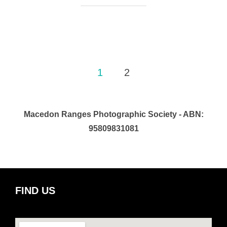
Posts
1
2
pagination
Macedon Ranges Photographic Society - ABN:
95809831081
FIND US