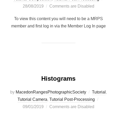
on
28/08/2019
Comments are Disabled
To view this content you will need to be a MRPS
member and first log in via the Member Log In page
Histograms
by
MacedonRangesPhotographicSociety
Tutorial
,
Posted
Tutorial Camera
,
Tutorial Post-Processing
on
09/01/2019
Comments are Disabled