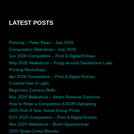
LATEST POSTS
Panning – Peter Ryan – July 2026
Composition Slideshow – July 2026
Jun 2026 Competition – Print & Digital Entries
May 2026 Walkabout – Fungi around Sanatorium Lake
Printing Workshops
Apr 2026 Competition – Print & Digital Entries
Creative Use of Light
Beginners Camera Skills
Mar 2026 Walkabout – Aitken Reserve Gisborne
How to Enter a Competition & EDPI Uploading
2025 End of Year Social Group Photo
EOY 2025 Competition – Print & Digital Entries
Nov 2025 Walkabout – Boort Spannerman
2025 Quad-Comp Results