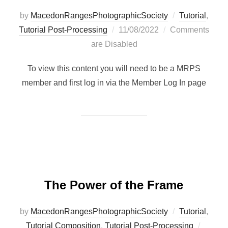
by
MacedonRangesPhotographicSociety
Tutorial
,
Posted
Tutorial Post-Processing
11/08/2022
Comments
on
are Disabled
To view this content you will need to be a MRPS
member and first log in via the Member Log In page
The Power of the Frame
by
MacedonRangesPhotographicSociety
Tutorial
,
Posted
Tutorial Composition
,
Tutorial Post-Processing