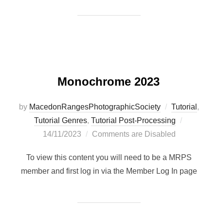
Monochrome 2023
by
MacedonRangesPhotographicSociety
Tutorial
,
Posted
Tutorial Genres
,
Tutorial Post-Processing
on
14/11/2023
Comments are Disabled
To view this content you will need to be a MRPS
member and first log in via the Member Log In page