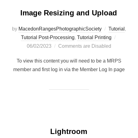
Image Resizing and Upload
by
MacedonRangesPhotographicSociety
Tutorial
,
Posted
Tutorial Post-Processing
,
Tutorial Printing
on
06/02/2023
Comments are Disabled
To view this content you will need to be a MRPS
member and first log in via the Member Log In page
Lightroom