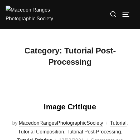
Skip
Search
to
TOGG
for:
content
Category:
Tutorial Post-
Processing
Image Critique
by
MacedonRangesPhotographicSociety
Tutorial
,
Tutorial Composition
,
Tutorial Post-Processing
,