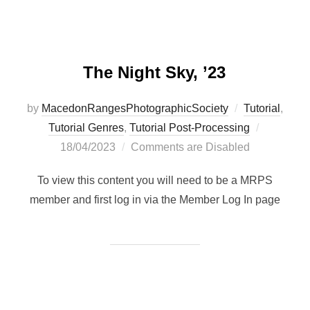
The Night Sky, ’23
by
MacedonRangesPhotographicSociety
Tutorial
,
Posted
Tutorial Genres
,
Tutorial Post-Processing
on
18/04/2023
Comments are Disabled
To view this content you will need to be a MRPS
member and first log in via the Member Log In page