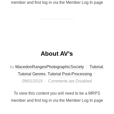
member and first log in via the Member Log In page
About AV’s
by
MacedonRangesPhotographicSociety
Tutorial
,
Posted
Tutorial Genres
,
Tutorial Post-Processing
on
09/01/2019
Comments are Disabled
To view this content you will need to be a MRPS
member and first log in via the Member Log In page