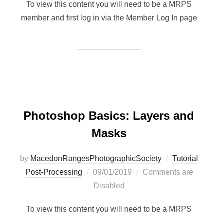
To view this content you will need to be a MRPS
member and first log in via the Member Log In page
Photoshop Basics: Layers and
Masks
by
MacedonRangesPhotographicSociety
Tutorial
Posted
Post-Processing
09/01/2019
Comments are
on
Disabled
To view this content you will need to be a MRPS