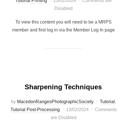
Posted
Tutorial Printing
13/02/2024
Comments are
on
Disabled
To view this content you will need to be a MRPS
member and first log in via the Member Log In page
Sharpening Techniques
by
MacedonRangesPhotographicSociety
Tutorial
,
Posted
Tutorial Post-Processing
13/02/2024
Comments
on
are Disabled