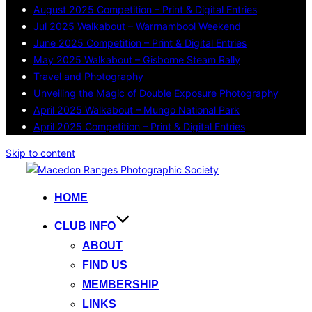
August 2025 Competition – Print & Digital Entries
Jul 2025 Walkabout – Warrnambool Weekend
June 2025 Competition – Print & Digital Entries
May 2025 Walkabout – Gisborne Steam Rally
Travel and Photography
Unveiling the Magic of Double Exposure Photography
April 2025 Walkabout – Mungo National Park
April 2025 Competition – Print & Digital Entries
Skip to content
HOME
CLUB INFO
ABOUT
FIND US
MEMBERSHIP
LINKS