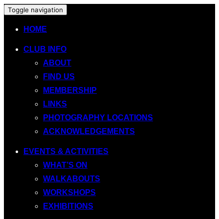
Toggle navigation
HOME
CLUB INFO
ABOUT
FIND US
MEMBERSHIP
LINKS
PHOTOGRAPHY LOCATIONS
ACKNOWLEDGEMENTS
EVENTS & ACTIVITIES
WHAT’S ON
WALKABOUTS
WORKSHOPS
EXHIBITIONS