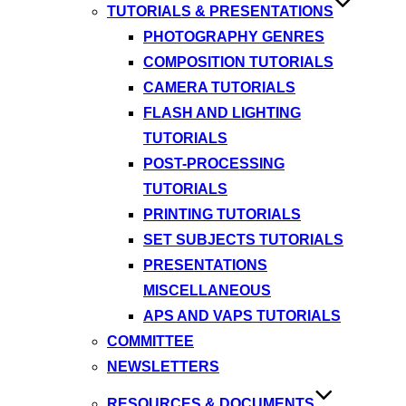
TUTORIALS & PRESENTATIONS
PHOTOGRAPHY GENRES
COMPOSITION TUTORIALS
CAMERA TUTORIALS
FLASH AND LIGHTING
TUTORIALS
POST-PROCESSING
TUTORIALS
PRINTING TUTORIALS
SET SUBJECTS TUTORIALS
PRESENTATIONS
MISCELLANEOUS
APS AND VAPS TUTORIALS
COMMITTEE
NEWSLETTERS
RESOURCES & DOCUMENTS