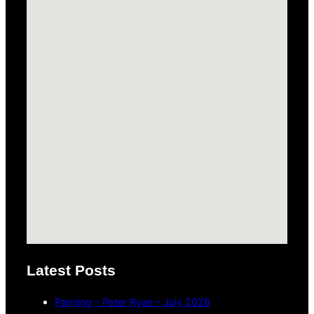
Latest Posts
Panning – Peter Ryan – July 2026