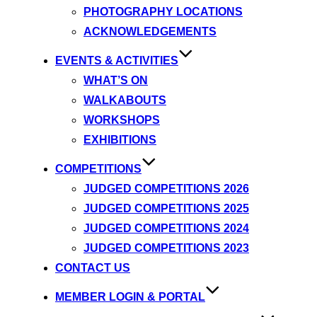
PHOTOGRAPHY LOCATIONS
ACKNOWLEDGEMENTS
EVENTS & ACTIVITIES
WHAT’S ON
WALKABOUTS
WORKSHOPS
EXHIBITIONS
COMPETITIONS
JUDGED COMPETITIONS 2026
JUDGED COMPETITIONS 2025
JUDGED COMPETITIONS 2024
JUDGED COMPETITIONS 2023
CONTACT US
MEMBER LOGIN & PORTAL