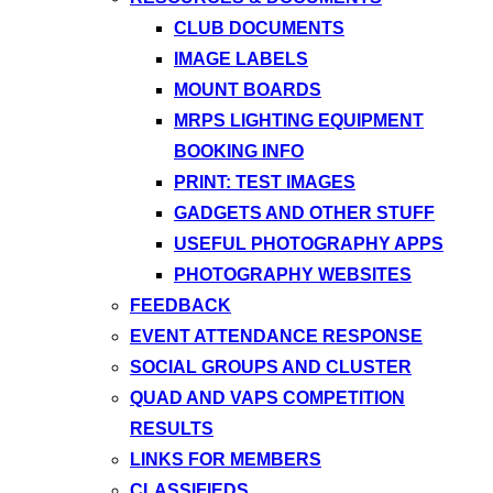
CLUB DOCUMENTS
IMAGE LABELS
MOUNT BOARDS
MRPS LIGHTING EQUIPMENT
BOOKING INFO
PRINT: TEST IMAGES
GADGETS AND OTHER STUFF
USEFUL PHOTOGRAPHY APPS
PHOTOGRAPHY WEBSITES
FEEDBACK
EVENT ATTENDANCE RESPONSE
SOCIAL GROUPS AND CLUSTER
QUAD AND VAPS COMPETITION
RESULTS
LINKS FOR MEMBERS
CLASSIFIEDS