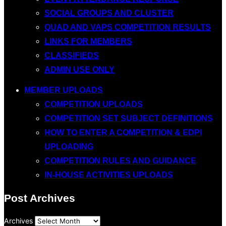
SOCIAL GROUPS AND CLUSTER
QUAD AND VAPS COMPETITION RESULTS
LINKS FOR MEMBERS
CLASSIFIEDS
ADMIN USE ONLY
MEMBER UPLOADS
COMPETITION UPLOADS
COMPETITION SET SUBJECT DEFINITIONS
HOW TO ENTER A COMPETITION & EDPI
UPLOADING
COMPETITION RULES AND GUIDANCE
IN-HOUSE ACTIVITIES UPLOADS
Post Archives
Archives