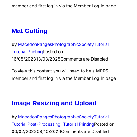
member and first log in via the Member Log In page
Mat Cutting
by
MacedonRangesPhotographicSociety
Tutorial
,
Tutorial Printing
Posted on
16/05/2023
18/03/2025
Comments are Disabled
To view this content you will need to be a MRPS
member and first log in via the Member Log In page
Image Resizing and Upload
by
MacedonRangesPhotographicSociety
Tutorial
,
Tutorial Post-Processing
,
Tutorial Printing
Posted on
06/02/2023
09/10/2024
Comments are Disabled