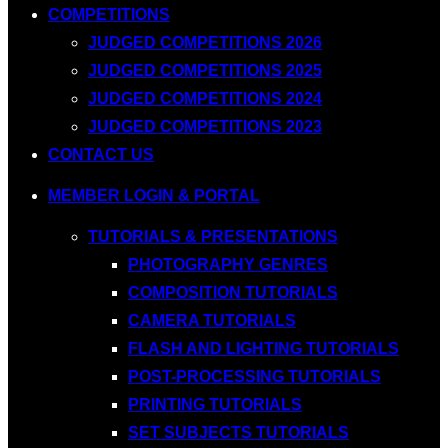
COMPETITIONS
JUDGED COMPETITIONS 2026
JUDGED COMPETITIONS 2025
JUDGED COMPETITIONS 2024
JUDGED COMPETITIONS 2023
CONTACT US
MEMBER LOGIN & PORTAL
TUTORIALS & PRESENTATIONS
PHOTOGRAPHY GENRES
COMPOSITION TUTORIALS
CAMERA TUTORIALS
FLASH AND LIGHTING TUTORIALS
POST-PROCESSING TUTORIALS
PRINTING TUTORIALS
SET SUBJECTS TUTORIALS