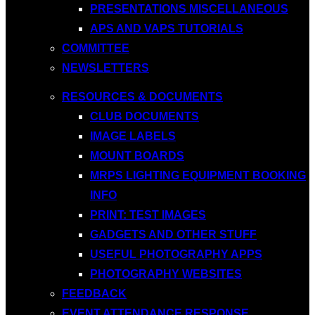
PRESENTATIONS MISCELLANEOUS
APS AND VAPS TUTORIALS
COMMITTEE
NEWSLETTERS
RESOURCES & DOCUMENTS
CLUB DOCUMENTS
IMAGE LABELS
MOUNT BOARDS
MRPS LIGHTING EQUIPMENT BOOKING
INFO
PRINT: TEST IMAGES
GADGETS AND OTHER STUFF
USEFUL PHOTOGRAPHY APPS
PHOTOGRAPHY WEBSITES
FEEDBACK
EVENT ATTENDANCE RESPONSE