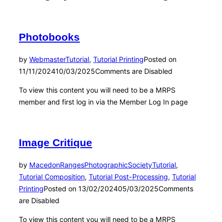
Photobooks
by
Webmaster
Tutorial
,
Tutorial Printing
Posted on
11/11/2024
10/03/2025
Comments are Disabled
To view this content you will need to be a MRPS
member and first log in via the Member Log In page
Image Critique
by
MacedonRangesPhotographicSociety
Tutorial
,
Tutorial Composition
,
Tutorial Post-Processing
,
Tutorial
Printing
Posted on
13/02/2024
05/03/2025
Comments
are Disabled
To view this content you will need to be a MRPS