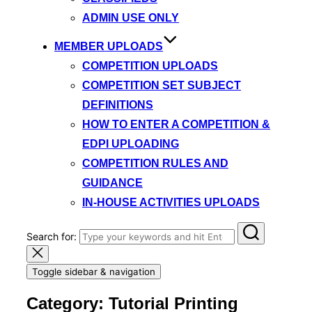
ADMIN USE ONLY
MEMBER UPLOADS
COMPETITION UPLOADS
COMPETITION SET SUBJECT
DEFINITIONS
HOW TO ENTER A COMPETITION &
EDPI UPLOADING
COMPETITION RULES AND
GUIDANCE
IN-HOUSE ACTIVITIES UPLOADS
Search for:
Toggle sidebar & navigation
Category:
Tutorial Printing