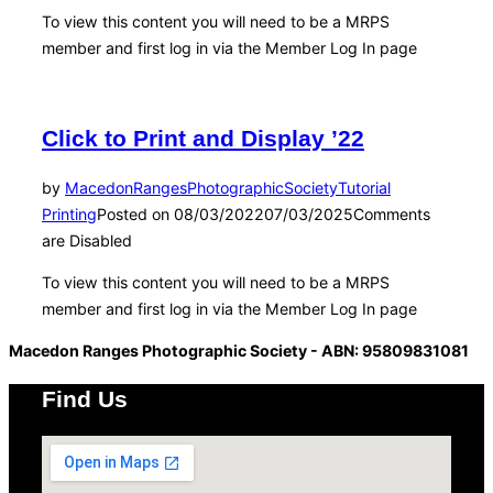
To view this content you will need to be a MRPS
member and first log in via the Member Log In page
Click to Print and Display ’22
by
MacedonRangesPhotographicSociety
Tutorial
Printing
Posted on
08/03/2022
07/03/2025
Comments
are Disabled
To view this content you will need to be a MRPS
member and first log in via the Member Log In page
Macedon Ranges Photographic Society - ABN: 95809831081
Find Us