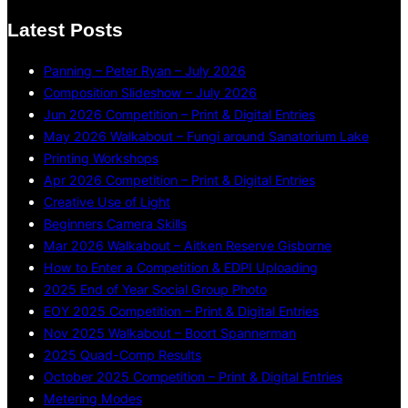
Latest Posts
Panning – Peter Ryan – July 2026
Composition Slideshow – July 2026
Jun 2026 Competition – Print & Digital Entries
May 2026 Walkabout – Fungi around Sanatorium Lake
Printing Workshops
Apr 2026 Competition – Print & Digital Entries
Creative Use of Light
Beginners Camera Skills
Mar 2026 Walkabout – Aitken Reserve Gisborne
How to Enter a Competition & EDPI Uploading
2025 End of Year Social Group Photo
EOY 2025 Competition – Print & Digital Entries
Nov 2025 Walkabout – Boort Spannerman
2025 Quad-Comp Results
October 2025 Competition – Print & Digital Entries
Metering Modes