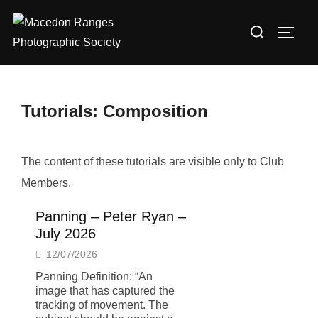
Skip
Search
to
TOGG
for:
content
Tutorials: Composition
The content of these tutorials are visible only to Club
Members.
Panning – Peter Ryan –
July 2026
12/07/2026
Panning Definition: “An
image that has captured the
tracking of movement. The