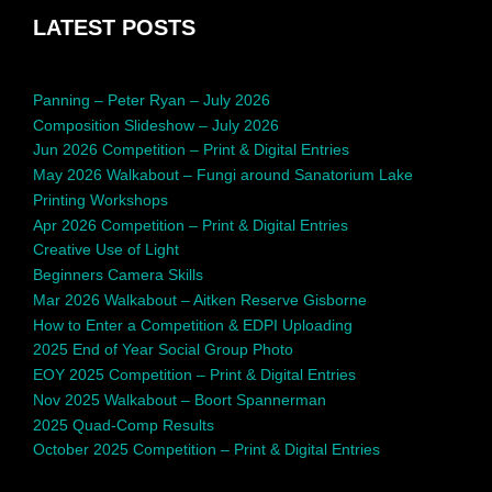
LATEST POSTS
Panning – Peter Ryan – July 2026
Composition Slideshow – July 2026
Jun 2026 Competition – Print & Digital Entries
May 2026 Walkabout – Fungi around Sanatorium Lake
Printing Workshops
Apr 2026 Competition – Print & Digital Entries
Creative Use of Light
Beginners Camera Skills
Mar 2026 Walkabout – Aitken Reserve Gisborne
How to Enter a Competition & EDPI Uploading
2025 End of Year Social Group Photo
EOY 2025 Competition – Print & Digital Entries
Nov 2025 Walkabout – Boort Spannerman
2025 Quad-Comp Results
October 2025 Competition – Print & Digital Entries