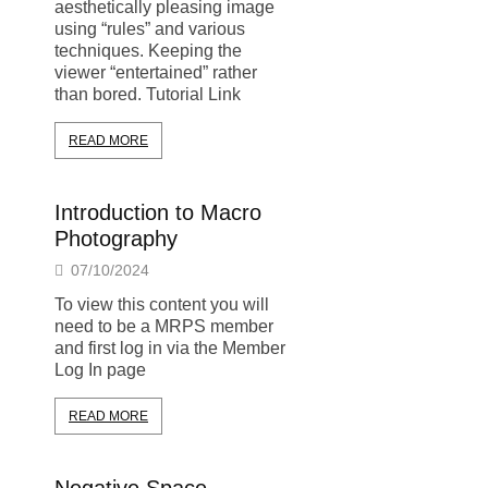
aesthetically pleasing image
using “rules” and various
techniques. Keeping the
viewer “entertained” rather
than bored. Tutorial Link
READ MORE
Introduction to Macro
Photography
07/10/2024
To view this content you will
need to be a MRPS member
and first log in via the Member
Log In page
READ MORE