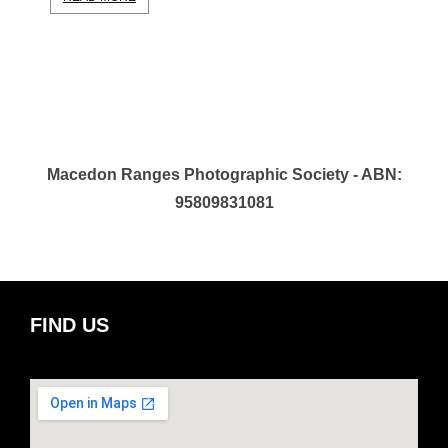
Macedon Ranges Photographic Society - ABN:
95809831081
FIND US