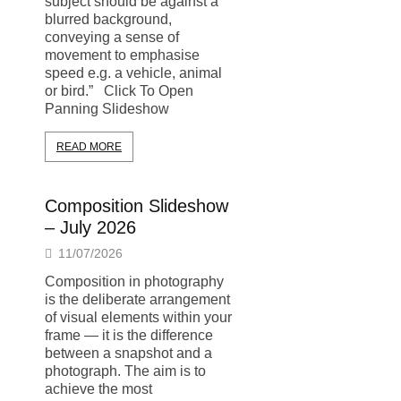
subject should be against a
blurred background,
conveying a sense of
movement to emphasise
speed e.g. a vehicle, animal
or bird.” Click To Open
Panning Slideshow
READ MORE
Composition Slideshow
– July 2026
11/07/2026
Composition in photography
is the deliberate arrangement
of visual elements within your
frame — it is the difference
between a snapshot and a
photograph. The aim is to
achieve the most