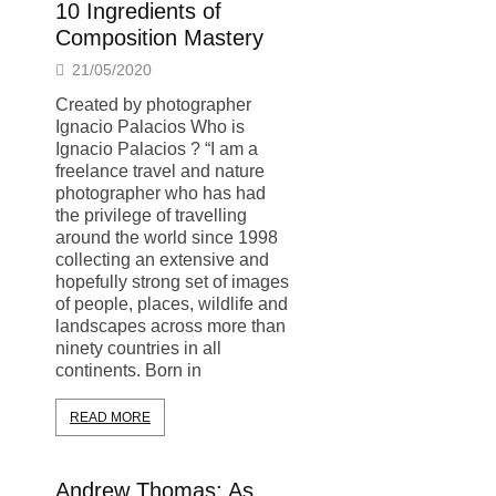
10 Ingredients of
Composition Mastery
21/05/2020
Created by photographer
Ignacio Palacios Who is
Ignacio Palacios ? “I am a
freelance travel and nature
photographer who has had
the privilege of travelling
around the world since 1998
collecting an extensive and
hopefully strong set of images
of people, places, wildlife and
landscapes across more than
ninety countries in all
continents. Born in
READ MORE
Andrew Thomas: As