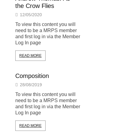
the Crow Flies
12/05/2020
To view this content you will
need to be a MRPS member
and first log in via the Member
Log In page
READ MORE
Composition
28/08/2019
To view this content you will
need to be a MRPS member
and first log in via the Member
Log In page
READ MORE