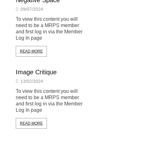
Negative Space
09/07/2024
To view this content you will
need to be a MRPS member
and first log in via the Member
Log In page
READ MORE
Image Critique
13/02/2024
To view this content you will
need to be a MRPS member
and first log in via the Member
Log In page
READ MORE