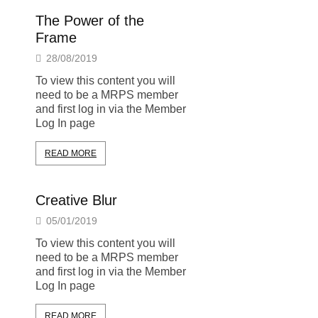
The Power of the
Frame
28/08/2019
To view this content you will
need to be a MRPS member
and first log in via the Member
Log In page
READ MORE
Creative Blur
05/01/2019
To view this content you will
need to be a MRPS member
and first log in via the Member
Log In page
READ MORE