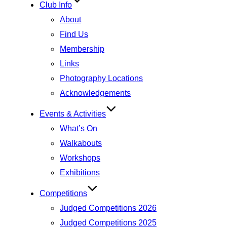
Club Info
About
Find Us
Membership
Links
Photography Locations
Acknowledgements
Events & Activities
What’s On
Walkabouts
Workshops
Exhibitions
Competitions
Judged Competitions 2026
Judged Competitions 2025