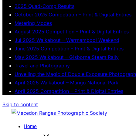
2025 Quad-Comp Results
October 2025 Competition – Print & Digital Entries
Metering Modes
August 2025 Competition – Print & Digital Entries
Jul 2025 Walkabout – Warrnambool Weekend
June 2025 Competition – Print & Digital Entries
May 2025 Walkabout – Gisborne Steam Rally
Travel and Photography
Unveiling the Magic of Double Exposure Photograp
April 2025 Walkabout – Mungo National Park
April 2025 Competition – Print & Digital Entries
Skip to content
Home