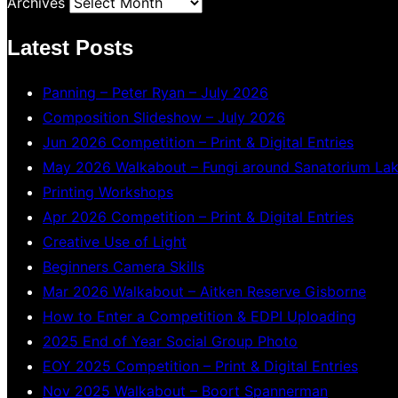
Archives
Latest Posts
Panning – Peter Ryan – July 2026
Composition Slideshow – July 2026
Jun 2026 Competition – Print & Digital Entries
May 2026 Walkabout – Fungi around Sanatorium La
Printing Workshops
Apr 2026 Competition – Print & Digital Entries
Creative Use of Light
Beginners Camera Skills
Mar 2026 Walkabout – Aitken Reserve Gisborne
How to Enter a Competition & EDPI Uploading
2025 End of Year Social Group Photo
EOY 2025 Competition – Print & Digital Entries
Nov 2025 Walkabout – Boort Spannerman