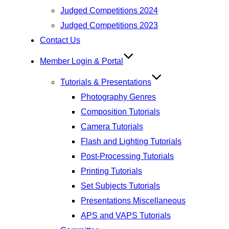
Judged Competitions 2024
Judged Competitions 2023
Contact Us
Member Login & Portal
Tutorials & Presentations
Photography Genres
Composition Tutorials
Camera Tutorials
Flash and Lighting Tutorials
Post-Processing Tutorials
Printing Tutorials
Set Subjects Tutorials
Presentations Miscellaneous
APS and VAPS Tutorials