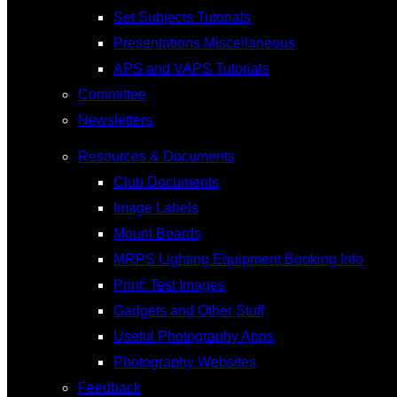
Set Subjects Tutorials
Presentations Miscellaneous
APS and VAPS Tutorials
Committee
Newsletters
Resources & Documents
Club Documents
Image Labels
Mount Boards
MRPS Lighting Equipment Booking Info
Print: Test Images
Gadgets and Other Stuff
Useful Photography Apps
Photography Websites
Feedback