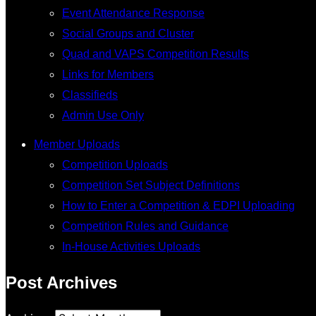
Event Attendance Response
Social Groups and Cluster
Quad and VAPS Competition Results
Links for Members
Classifieds
Admin Use Only
Member Uploads
Competition Uploads
Competition Set Subject Definitions
How to Enter a Competition & EDPI Uploading
Competition Rules and Guidance
In-House Activities Uploads
Post Archives