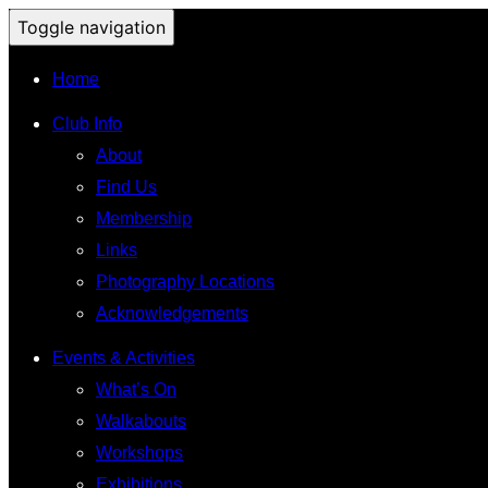
Toggle navigation
Home
Club Info
About
Find Us
Membership
Links
Photography Locations
Acknowledgements
Events & Activities
What’s On
Walkabouts
Workshops
Exhibitions