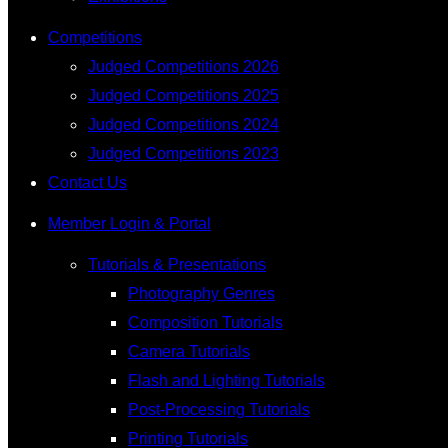
Competitions
Judged Competitions 2026
Judged Competitions 2025
Judged Competitions 2024
Judged Competitions 2023
Contact Us
Member Login & Portal
Tutorials & Presentations
Photography Genres
Composition Tutorials
Camera Tutorials
Flash and Lighting Tutorials
Post-Processing Tutorials
Printing Tutorials