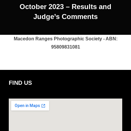
October 2023 – Results and
Judge’s Comments
Macedon Ranges Photographic Society - ABN:
95809831081
FIND US