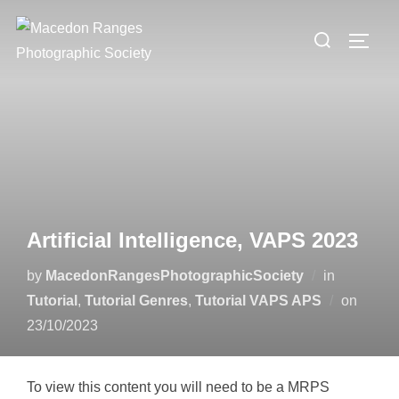
Skip
Search
to
TOGG
for:
content
Artificial Intelligence, VAPS 2023
by
MacedonRangesPhotographicSociety
in
Poste
Tutorial
,
Tutorial Genres
,
Tutorial VAPS APS
on
on
23/10/2023
To view this content you will need to be a MRPS