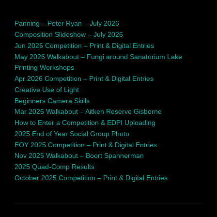
Panning – Peter Ryan – July 2026
Composition Slideshow – July 2026
Jun 2026 Competition – Print & Digital Entries
May 2026 Walkabout – Fungi around Sanatorium Lake
Printing Workshops
Apr 2026 Competition – Print & Digital Entries
Creative Use of Light
Beginners Camera Skills
Mar 2026 Walkabout – Aitken Reserve Gisborne
How to Enter a Competition & EDPI Uploading
2025 End of Year Social Group Photo
EOY 2025 Competition – Print & Digital Entries
Nov 2025 Walkabout – Boort Spannerman
2025 Quad-Comp Results
October 2025 Competition – Print & Digital Entries