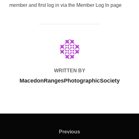
member and first log in via the Member Log In page
POST AUTHOR
WRITTEN BY
MacedonRangesPhotographicSociety
Post
navigation
Previous
Previous