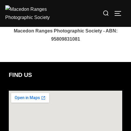
Skip
Search
to
TOGG
for:
content
Macedon Ranges Photographic Society - ABN:
95809831081
FIND US