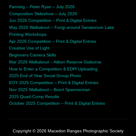
Panning – Peter Ryan – July 2026
Composition Slideshow – July 2026
Jun 2026 Competition – Print & Digital Entries
May 2026 Walkabout – Fungi around Sanatorium Lake
Printing Workshops
Apr 2026 Competition – Print & Digital Entries
Creative Use of Light
Beginners Camera Skills
Mar 2026 Walkabout – Aitken Reserve Gisborne
How to Enter a Competition & EDPI Uploading
2025 End of Year Social Group Photo
EOY 2025 Competition – Print & Digital Entries
Nov 2025 Walkabout – Boort Spannerman
2025 Quad-Comp Results
October 2025 Competition – Print & Digital Entries
Copyright © 2026 Macedon Ranges Photographic Society