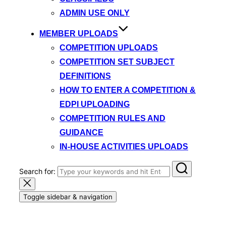
ADMIN USE ONLY
MEMBER UPLOADS
COMPETITION UPLOADS
COMPETITION SET SUBJECT
DEFINITIONS
HOW TO ENTER A COMPETITION &
EDPI UPLOADING
COMPETITION RULES AND
GUIDANCE
IN-HOUSE ACTIVITIES UPLOADS
Search for:
Toggle sidebar & navigation