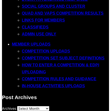
SOCIAL GROUPS AND CLUSTER
QUAD AND VAPS COMPETITION RESULTS
LINKS FOR MEMBERS
CLASSIFIEDS
ADMIN USE ONLY
MEMBER UPLOADS
COMPETITION UPLOADS
COMPETITION SET SUBJECT DEFINITIONS
HOW TO ENTER A COMPETITION & EDPI
UPLOADING
COMPETITION RULES AND GUIDANCE
IN-HOUSE ACTIVITIES UPLOADS
Post Archives
Archives