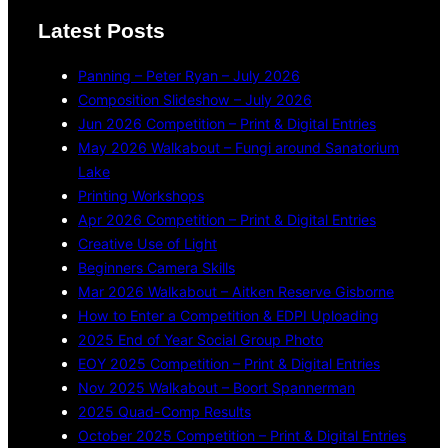
Latest Posts
Panning – Peter Ryan – July 2026
Composition Slideshow – July 2026
Jun 2026 Competition – Print & Digital Entries
May 2026 Walkabout – Fungi around Sanatorium
Lake
Printing Workshops
Apr 2026 Competition – Print & Digital Entries
Creative Use of Light
Beginners Camera Skills
Mar 2026 Walkabout – Aitken Reserve Gisborne
How to Enter a Competition & EDPI Uploading
2025 End of Year Social Group Photo
EOY 2025 Competition – Print & Digital Entries
Nov 2025 Walkabout – Boort Spannerman
2025 Quad-Comp Results
October 2025 Competition – Print & Digital Entries