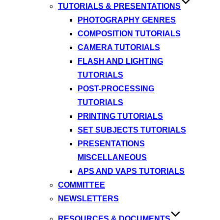
TUTORIALS & PRESENTATIONS
PHOTOGRAPHY GENRES
COMPOSITION TUTORIALS
CAMERA TUTORIALS
FLASH AND LIGHTING
TUTORIALS
POST-PROCESSING
TUTORIALS
PRINTING TUTORIALS
SET SUBJECTS TUTORIALS
PRESENTATIONS
MISCELLANEOUS
APS AND VAPS TUTORIALS
COMMITTEE
NEWSLETTERS
RESOURCES & DOCUMENTS