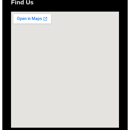
Find Us