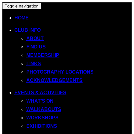
Toggle navigation
HOME
CLUB INFO
ABOUT
FIND US
MEMBERSHIP
LINKS
PHOTOGRAPHY LOCATIONS
ACKNOWLEDGEMENTS
EVENTS & ACTIVITIES
WHAT’S ON
WALKABOUTS
WORKSHOPS
EXHIBITIONS