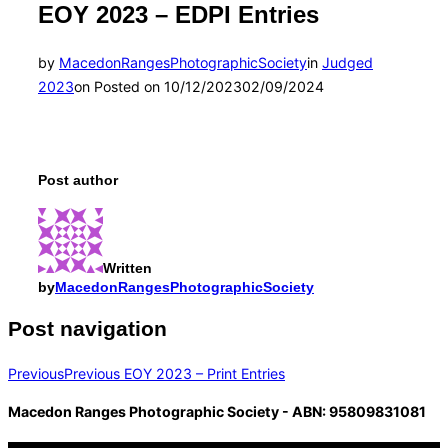
EOY 2023 – EDPI Entries
by
MacedonRangesPhotographicSociety
in
Judged
2023
on
Posted on
10/12/2023
02/09/2024
Post author
Written
by
MacedonRangesPhotographicSociety
Post navigation
Previous
Previous
EOY 2023 – Print Entries
Macedon Ranges Photographic Society - ABN: 95809831081