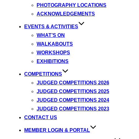
PHOTOGRAPHY LOCATIONS
ACKNOWLEDGEMENTS
EVENTS & ACTIVITIES
WHAT’S ON
WALKABOUTS
WORKSHOPS
EXHIBITIONS
COMPETITIONS
JUDGED COMPETITIONS 2026
JUDGED COMPETITIONS 2025
JUDGED COMPETITIONS 2024
JUDGED COMPETITIONS 2023
CONTACT US
MEMBER LOGIN & PORTAL