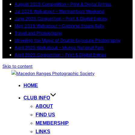
August 2025 Competition – Print & Digital Entries
Jul 2025 Walkabout – Warrnambool Weekend
June 2025 Competition – Print & Digital Entries
May 2025 Walkabout – Gisborne Steam Rally
Travel and Photography
Unveiling the Magic of Double Exposure Photography
April 2025 Walkabout – Mungo National Park
April 2025 Competition – Print & Digital Entries
Skip to content
HOME
CLUB INFO
ABOUT
FIND US
MEMBERSHIP
LINKS