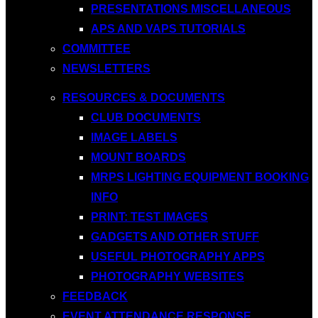
PRESENTATIONS MISCELLANEOUS
APS AND VAPS TUTORIALS
COMMITTEE
NEWSLETTERS
RESOURCES & DOCUMENTS
CLUB DOCUMENTS
IMAGE LABELS
MOUNT BOARDS
MRPS LIGHTING EQUIPMENT BOOKING
INFO
PRINT: TEST IMAGES
GADGETS AND OTHER STUFF
USEFUL PHOTOGRAPHY APPS
PHOTOGRAPHY WEBSITES
FEEDBACK
EVENT ATTENDANCE RESPONSE