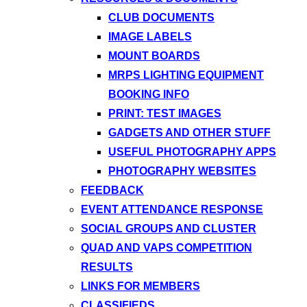
CLUB DOCUMENTS
IMAGE LABELS
MOUNT BOARDS
MRPS LIGHTING EQUIPMENT
BOOKING INFO
PRINT: TEST IMAGES
GADGETS AND OTHER STUFF
USEFUL PHOTOGRAPHY APPS
PHOTOGRAPHY WEBSITES
FEEDBACK
EVENT ATTENDANCE RESPONSE
SOCIAL GROUPS AND CLUSTER
QUAD AND VAPS COMPETITION
RESULTS
LINKS FOR MEMBERS
CLASSIFIEDS