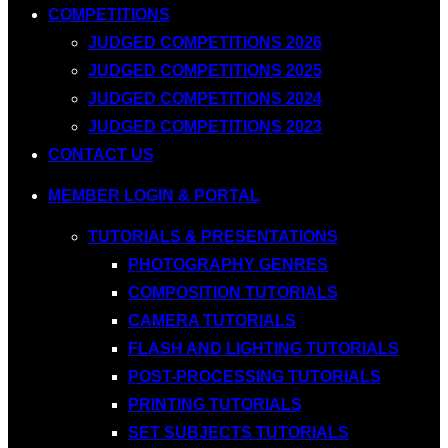
COMPETITIONS
JUDGED COMPETITIONS 2026
JUDGED COMPETITIONS 2025
JUDGED COMPETITIONS 2024
JUDGED COMPETITIONS 2023
CONTACT US
MEMBER LOGIN & PORTAL
TUTORIALS & PRESENTATIONS
PHOTOGRAPHY GENRES
COMPOSITION TUTORIALS
CAMERA TUTORIALS
FLASH AND LIGHTING TUTORIALS
POST-PROCESSING TUTORIALS
PRINTING TUTORIALS
SET SUBJECTS TUTORIALS