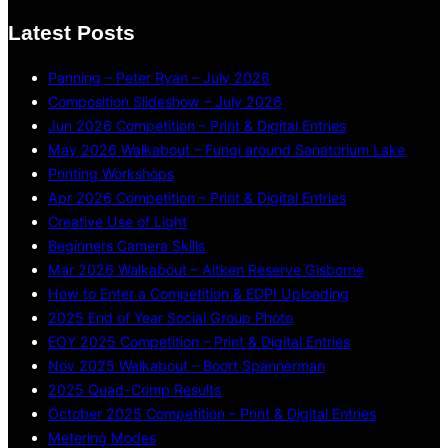
Latest Posts
Panning – Peter Ryan – July 2026
Composition Slideshow – July 2026
Jun 2026 Competition – Print & Digital Entries
May 2026 Walkabout – Fungi around Sanatorium Lake
Printing Workshops
Apr 2026 Competition – Print & Digital Entries
Creative Use of Light
Beginners Camera Skills
Mar 2026 Walkabout – Aitken Reserve Gisborne
How to Enter a Competition & EDPI Uploading
2025 End of Year Social Group Photo
EOY 2025 Competition – Print & Digital Entries
Nov 2025 Walkabout – Boort Spannerman
2025 Quad-Comp Results
October 2025 Competition – Print & Digital Entries
Metering Modes