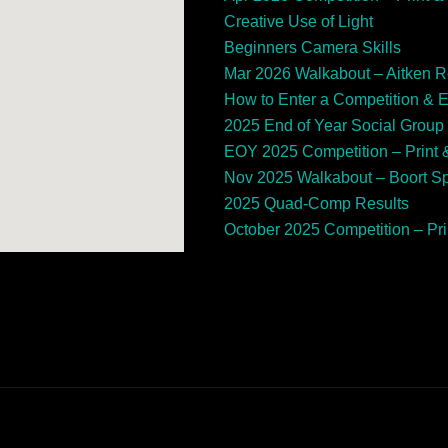
Creative Use of Light
Beginners Camera Skills
Mar 2026 Walkabout – Aitken 
How to Enter a Competition & 
2025 End of Year Social Group
EOY 2025 Competition – Print &
Nov 2025 Walkabout – Boort 
2025 Quad-Comp Results
October 2025 Competition – Prin