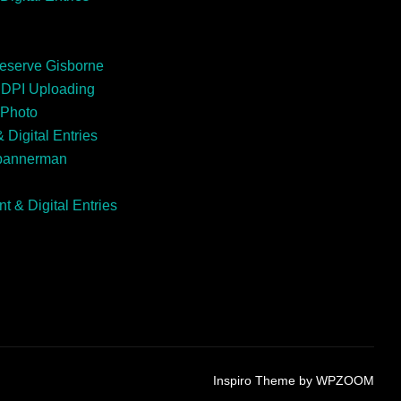
Reserve Gisborne
EDPI Uploading
 Photo
 Digital Entries
Spannerman
t & Digital Entries
Inspiro Theme
by
WPZOOM