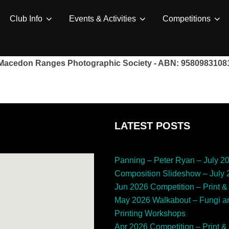
Club Info
Events & Activities
Competitions
Macedon Ranges Photographic Society - ABN: 9580983108
LATEST POSTS
Panning – Peter Ryan – July 2
Composition Slideshow – July
Jun 2026 Competition – Print & 
May 2026 Walkabout – Fungi a
Printing Workshops
Apr 2026 Competition – Print & 