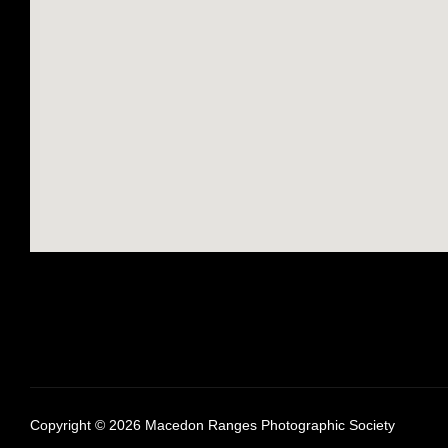
Copyright © 2026 Macedon Ranges Photographic Society