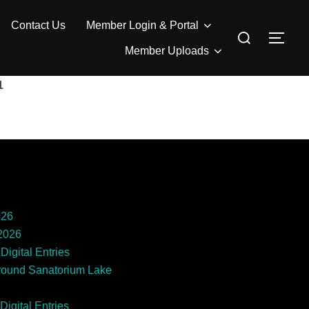
Contact Us
Member Login & Portal
Search
TOG
for:
Member Uploads
1
026
 2026
Digital Entries
round Sanatorium Lake
Digital Entries