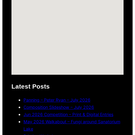
Latest Posts
Panning – Peter Ryan – July 2026
Composition Slideshow – July 2026
Jun 2026 Competition – Print & Digital Entries
May 2026 Walkabout – Fungi around Sanatorium
Lake