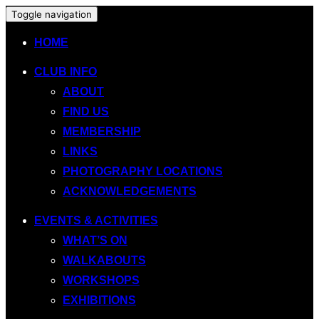
Toggle navigation
HOME
CLUB INFO
ABOUT
FIND US
MEMBERSHIP
LINKS
PHOTOGRAPHY LOCATIONS
ACKNOWLEDGEMENTS
EVENTS & ACTIVITIES
WHAT’S ON
WALKABOUTS
WORKSHOPS
EXHIBITIONS