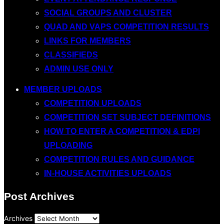
SOCIAL GROUPS AND CLUSTER
QUAD AND VAPS COMPETITION RESULTS
LINKS FOR MEMBERS
CLASSIFIEDS
ADMIN USE ONLY
MEMBER UPLOADS
COMPETITION UPLOADS
COMPETITION SET SUBJECT DEFINITIONS
HOW TO ENTER A COMPETITION & EDPI
UPLOADING
COMPETITION RULES AND GUIDANCE
IN-HOUSE ACTIVITIES UPLOADS
Post Archives
Archives