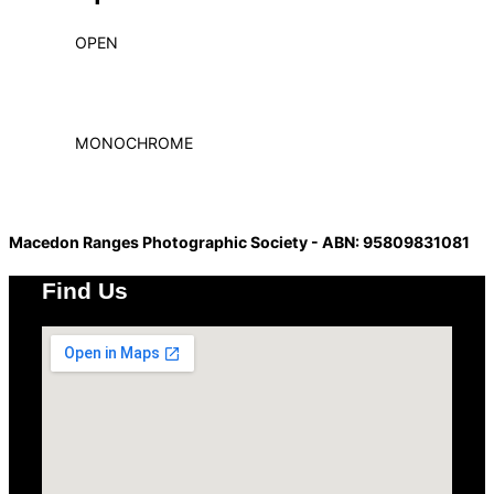
OPEN
MONOCHROME
Macedon Ranges Photographic Society - ABN: 95809831081
Find Us