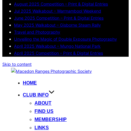
August 2025 Competition – Print & Digital Entries
Jul 2025 Walkabout – Warrnambool Weekend
June 2025 Competition – Print & Digital Entries
May 2025 Walkabout – Gisborne Steam Rally
Travel and Photography
Unveiling the Magic of Double Exposure Photography
April 2025 Walkabout – Mungo National Park
April 2025 Competition – Print & Digital Entries
Skip to content
HOME
CLUB INFO
ABOUT
FIND US
MEMBERSHIP
LINKS