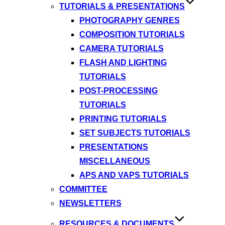
TUTORIALS & PRESENTATIONS
PHOTOGRAPHY GENRES
COMPOSITION TUTORIALS
CAMERA TUTORIALS
FLASH AND LIGHTING
TUTORIALS
POST-PROCESSING
TUTORIALS
PRINTING TUTORIALS
SET SUBJECTS TUTORIALS
PRESENTATIONS
MISCELLANEOUS
APS AND VAPS TUTORIALS
COMMITTEE
NEWSLETTERS
RESOURCES & DOCUMENTS