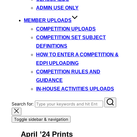
ADMIN USE ONLY
MEMBER UPLOADS
COMPETITION UPLOADS
COMPETITION SET SUBJECT
DEFINITIONS
HOW TO ENTER A COMPETITION &
EDPI UPLOADING
COMPETITION RULES AND
GUIDANCE
IN-HOUSE ACTIVITIES UPLOADS
Search for:
Toggle sidebar & navigation
April ’24 Prints