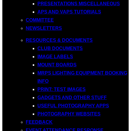
PRESENTATIONS MISCELLANEOUS
APS AND VAPS TUTORIALS
COMMITTEE
NEWSLETTERS
RESOURCES & DOCUMENTS
CLUB DOCUMENTS
IMAGE LABELS
MOUNT BOARDS
MRPS LIGHTING EQUIPMENT BOOKING
INFO
PRINT: TEST IMAGES
GADGETS AND OTHER STUFF
USEFUL PHOTOGRAPHY APPS
PHOTOGRAPHY WEBSITES
FEEDBACK
EVENT ATTENDANCE RESPONSE