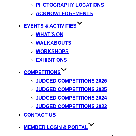
PHOTOGRAPHY LOCATIONS
ACKNOWLEDGEMENTS
EVENTS & ACTIVITIES
WHAT’S ON
WALKABOUTS
WORKSHOPS
EXHIBITIONS
COMPETITIONS
JUDGED COMPETITIONS 2026
JUDGED COMPETITIONS 2025
JUDGED COMPETITIONS 2024
JUDGED COMPETITIONS 2023
CONTACT US
MEMBER LOGIN & PORTAL