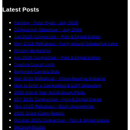
Latest Posts
Panning – Peter Ryan – July 2026
Composition Slideshow – July 2026
Jun 2026 Competition – Print & Digital Entries
May 2026 Walkabout – Fungi around Sanatorium Lake
Printing Workshops
Apr 2026 Competition – Print & Digital Entries
Creative Use of Light
Beginners Camera Skills
Mar 2026 Walkabout – Aitken Reserve Gisborne
How to Enter a Competition & EDPI Uploading
2025 End of Year Social Group Photo
EOY 2025 Competition – Print & Digital Entries
Nov 2025 Walkabout – Boort Spannerman
2025 Quad-Comp Results
October 2025 Competition – Print & Digital Entries
Metering Modes