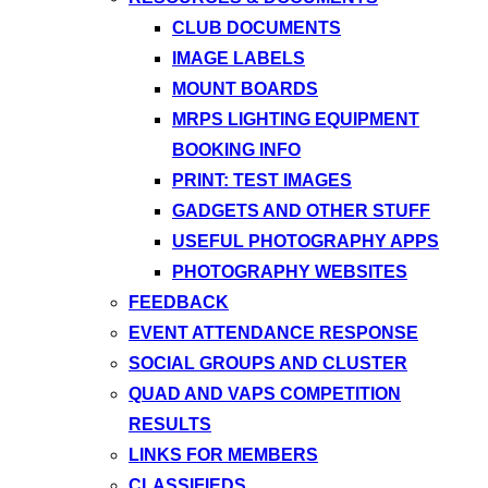
CLUB DOCUMENTS
IMAGE LABELS
MOUNT BOARDS
MRPS LIGHTING EQUIPMENT
BOOKING INFO
PRINT: TEST IMAGES
GADGETS AND OTHER STUFF
USEFUL PHOTOGRAPHY APPS
PHOTOGRAPHY WEBSITES
FEEDBACK
EVENT ATTENDANCE RESPONSE
SOCIAL GROUPS AND CLUSTER
QUAD AND VAPS COMPETITION
RESULTS
LINKS FOR MEMBERS
CLASSIFIEDS