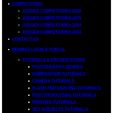
COMPETITIONS
JUDGED COMPETITIONS 2026
JUDGED COMPETITIONS 2025
JUDGED COMPETITIONS 2024
JUDGED COMPETITIONS 2023
CONTACT US
MEMBER LOGIN & PORTAL
TUTORIALS & PRESENTATIONS
PHOTOGRAPHY GENRES
COMPOSITION TUTORIALS
CAMERA TUTORIALS
FLASH AND LIGHTING TUTORIALS
POST-PROCESSING TUTORIALS
PRINTING TUTORIALS
SET SUBJECTS TUTORIALS