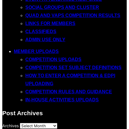
SOCIAL GROUPS AND CLUSTER
QUAD AND VAPS COMPETITION RESULTS
LINKS FOR MEMBERS
CLASSIFIEDS
ADMIN USE ONLY
MEMBER UPLOADS
COMPETITION UPLOADS
COMPETITION SET SUBJECT DEFINITIONS
HOW TO ENTER A COMPETITION & EDPI
UPLOADING
COMPETITION RULES AND GUIDANCE
IN-HOUSE ACTIVITIES UPLOADS
Post Archives
Archives