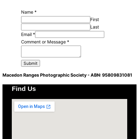
Email
Name
*
Message
First
Comment
Last
Email
*
Comment or Message
*
Submit
Macedon Ranges Photographic Society - ABN: 95809831081
Find Us