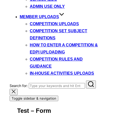
ADMIN USE ONLY
MEMBER UPLOADS
COMPETITION UPLOADS
COMPETITION SET SUBJECT
DEFINITIONS
HOW TO ENTER A COMPETITION &
EDPI UPLOADING
COMPETITION RULES AND
GUIDANCE
IN-HOUSE ACTIVITIES UPLOADS
Search for:
Toggle sidebar & navigation
Test – Form