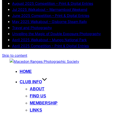
August 2025 Competition – Print & Digital Entries
Jul 2025 Walkabout – Warrnambool Weekend
June 2025 Competition – Print & Digital Entries
May 2025 Walkabout – Gisborne Steam Rally
Travel and Photography
Unveiling the Magic of Double Exposure Photography
April 2025 Walkabout – Mungo National Park
April 2025 Competition – Print & Digital Entries
Skip to content
HOME
CLUB INFO
ABOUT
FIND US
MEMBERSHIP
LINKS