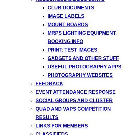
CLUB DOCUMENTS
IMAGE LABELS
MOUNT BOARDS
MRPS LIGHTING EQUIPMENT
BOOKING INFO
PRINT: TEST IMAGES
GADGETS AND OTHER STUFF
USEFUL PHOTOGRAPHY APPS
PHOTOGRAPHY WEBSITES
FEEDBACK
EVENT ATTENDANCE RESPONSE
SOCIAL GROUPS AND CLUSTER
QUAD AND VAPS COMPETITION
RESULTS
LINKS FOR MEMBERS
CLASSIFIEDS