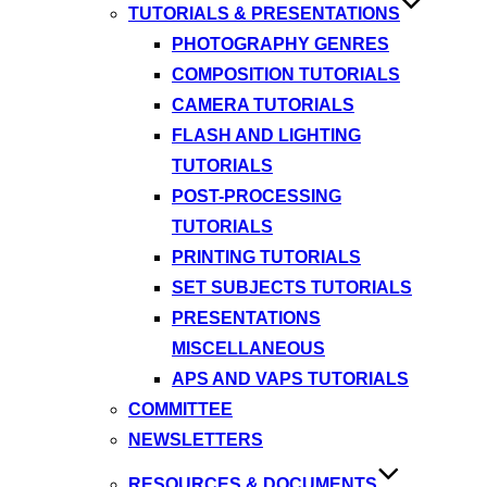
TUTORIALS & PRESENTATIONS
PHOTOGRAPHY GENRES
COMPOSITION TUTORIALS
CAMERA TUTORIALS
FLASH AND LIGHTING
TUTORIALS
POST-PROCESSING
TUTORIALS
PRINTING TUTORIALS
SET SUBJECTS TUTORIALS
PRESENTATIONS
MISCELLANEOUS
APS AND VAPS TUTORIALS
COMMITTEE
NEWSLETTERS
RESOURCES & DOCUMENTS