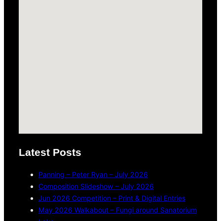
Latest Posts
Panning – Peter Ryan – July 2026
Composition Slideshow – July 2026
Jun 2026 Competition – Print & Digital Entries
May 2026 Walkabout – Fungi around Sanatorium