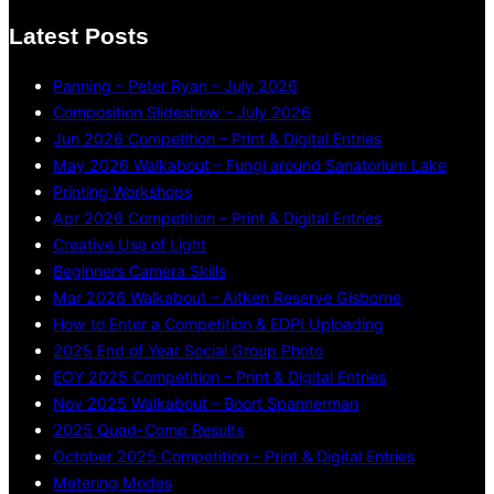
Latest Posts
Panning – Peter Ryan – July 2026
Composition Slideshow – July 2026
Jun 2026 Competition – Print & Digital Entries
May 2026 Walkabout – Fungi around Sanatorium Lake
Printing Workshops
Apr 2026 Competition – Print & Digital Entries
Creative Use of Light
Beginners Camera Skills
Mar 2026 Walkabout – Aitken Reserve Gisborne
How to Enter a Competition & EDPI Uploading
2025 End of Year Social Group Photo
EOY 2025 Competition – Print & Digital Entries
Nov 2025 Walkabout – Boort Spannerman
2025 Quad-Comp Results
October 2025 Competition – Print & Digital Entries
Metering Modes