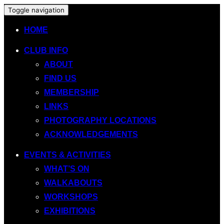
Toggle navigation
HOME
CLUB INFO
ABOUT
FIND US
MEMBERSHIP
LINKS
PHOTOGRAPHY LOCATIONS
ACKNOWLEDGEMENTS
EVENTS & ACTIVITIES
WHAT’S ON
WALKABOUTS
WORKSHOPS
EXHIBITIONS