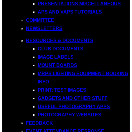
PRESENTATIONS MISCELLANEOUS
APS AND VAPS TUTORIALS
COMMITTEE
NEWSLETTERS
RESOURCES & DOCUMENTS
CLUB DOCUMENTS
IMAGE LABELS
MOUNT BOARDS
MRPS LIGHTING EQUIPMENT BOOKING
INFO
PRINT: TEST IMAGES
GADGETS AND OTHER STUFF
USEFUL PHOTOGRAPHY APPS
PHOTOGRAPHY WEBSITES
FEEDBACK
EVENT ATTENDANCE RESPONSE