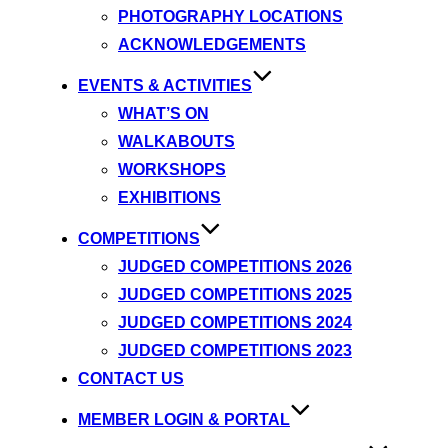
PHOTOGRAPHY LOCATIONS
ACKNOWLEDGEMENTS
EVENTS & ACTIVITIES
WHAT’S ON
WALKABOUTS
WORKSHOPS
EXHIBITIONS
COMPETITIONS
JUDGED COMPETITIONS 2026
JUDGED COMPETITIONS 2025
JUDGED COMPETITIONS 2024
JUDGED COMPETITIONS 2023
CONTACT US
MEMBER LOGIN & PORTAL