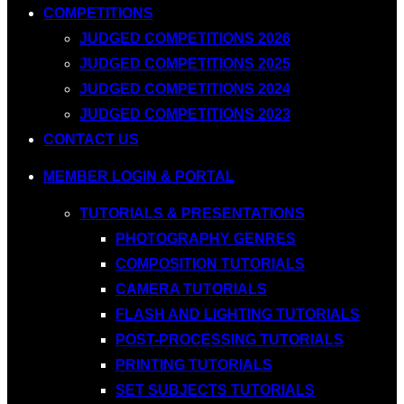
COMPETITIONS
JUDGED COMPETITIONS 2026
JUDGED COMPETITIONS 2025
JUDGED COMPETITIONS 2024
JUDGED COMPETITIONS 2023
CONTACT US
MEMBER LOGIN & PORTAL
TUTORIALS & PRESENTATIONS
PHOTOGRAPHY GENRES
COMPOSITION TUTORIALS
CAMERA TUTORIALS
FLASH AND LIGHTING TUTORIALS
POST-PROCESSING TUTORIALS
PRINTING TUTORIALS
SET SUBJECTS TUTORIALS