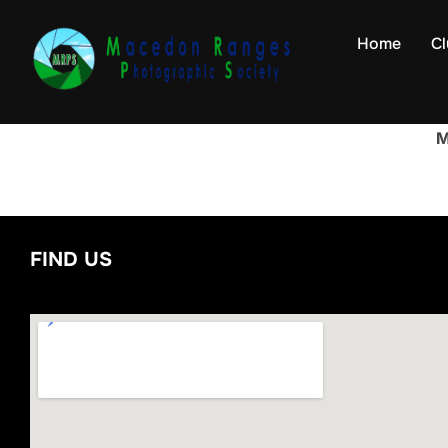
Skip
to
Home
Cl
content
M
FIND US