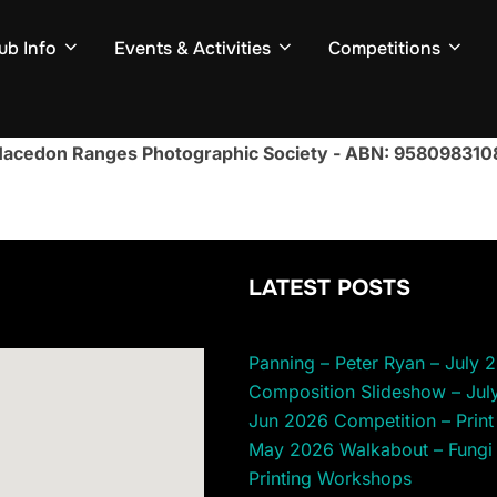
ub Info
Events & Activities
Competitions
acedon Ranges Photographic Society - ABN: 958098310
LATEST POSTS
Panning – Peter Ryan – July 
Composition Slideshow – Jul
Jun 2026 Competition – Print 
May 2026 Walkabout – Fungi
Printing Workshops