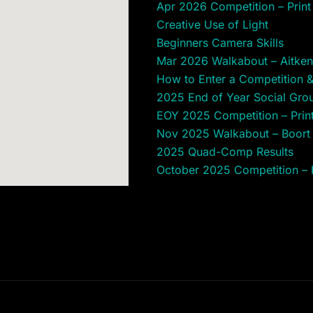
Apr 2026 Competition – Print 
Creative Use of Light
Beginners Camera Skills
Mar 2026 Walkabout – Aitken
How to Enter a Competition 
2025 End of Year Social Gro
EOY 2025 Competition – Print 
Nov 2025 Walkabout – Boor
2025 Quad-Comp Results
October 2025 Competition – Pr