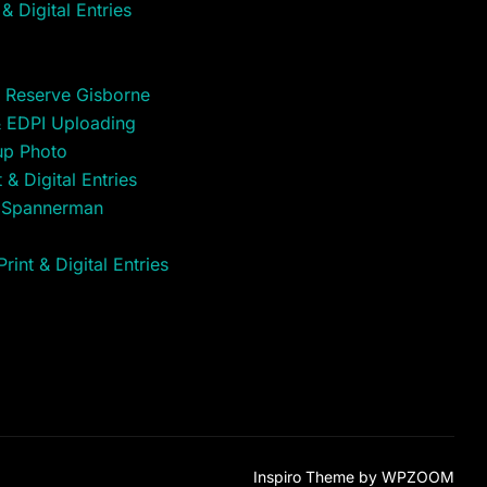
& Digital Entries
 Reserve Gisborne
& EDPI Uploading
up Photo
& Digital Entries
t Spannerman
int & Digital Entries
Inspiro Theme
by
WPZOOM