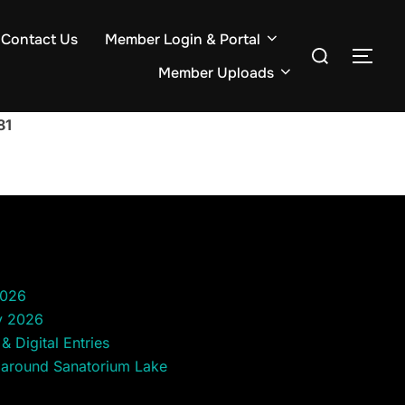
Contact Us
Member Login & Portal
Search
TOG
for:
Member Uploads
81
2026
y 2026
& Digital Entries
 around Sanatorium Lake