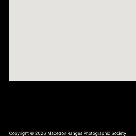
Copyright © 2026 Macedon Ranges Photographic Society