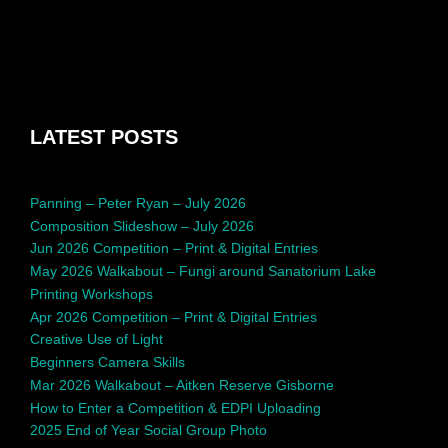
LATEST POSTS
Panning – Peter Ryan – July 2026
Composition Slideshow – July 2026
Jun 2026 Competition – Print & Digital Entries
May 2026 Walkabout – Fungi around Sanatorium Lake
Printing Workshops
Apr 2026 Competition – Print & Digital Entries
Creative Use of Light
Beginners Camera Skills
Mar 2026 Walkabout – Aitken Reserve Gisborne
How to Enter a Competition & EDPI Uploading
2025 End of Year Social Group Photo