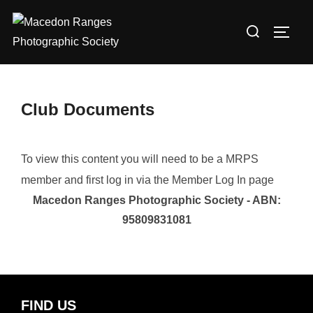
Skip
Search
to
TOGG
for:
content
Club Documents
To view this content you will need to be a MRPS
member and first log in via the Member Log In page
Macedon Ranges Photographic Society - ABN:
95809831081
FIND US