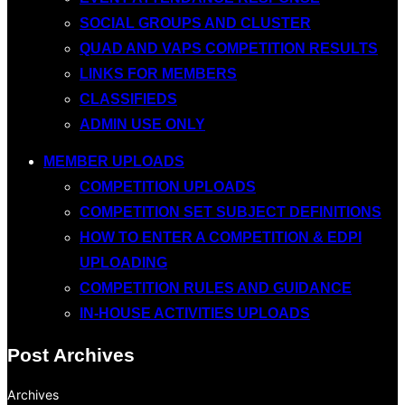
SOCIAL GROUPS AND CLUSTER
QUAD AND VAPS COMPETITION RESULTS
LINKS FOR MEMBERS
CLASSIFIEDS
ADMIN USE ONLY
MEMBER UPLOADS
COMPETITION UPLOADS
COMPETITION SET SUBJECT DEFINITIONS
HOW TO ENTER A COMPETITION & EDPI
UPLOADING
COMPETITION RULES AND GUIDANCE
IN-HOUSE ACTIVITIES UPLOADS
Post Archives
Archives