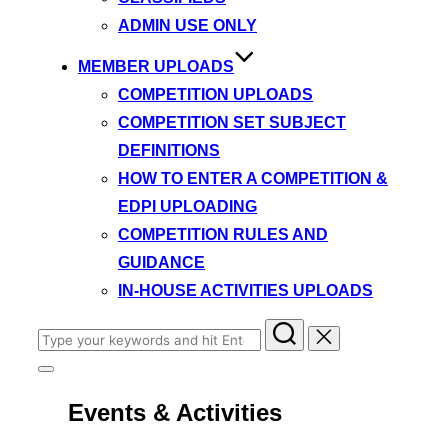
ADMIN USE ONLY
MEMBER UPLOADS
COMPETITION UPLOADS
COMPETITION SET SUBJECT
DEFINITIONS
HOW TO ENTER A COMPETITION &
EDPI UPLOADING
COMPETITION RULES AND
GUIDANCE
IN-HOUSE ACTIVITIES UPLOADS
Search
for:
Toggle
sidebar
Events & Activities
&
navigation