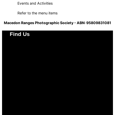
Events and Activities
Refer to the menu items
Macedon Ranges Photographic Society - ABN: 95809831081
Find Us