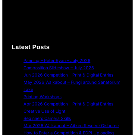
Latest Posts
Panning – Peter Ryan – July 2026
Composition Slideshow – July 2026
Jun 2026 Competition – Print & Digital Entries
May 2026 Walkabout – Fungi around Sanatorium
Lake
Printing Workshops
Apr 2026 Competition – Print & Digital Entries
Creative Use of Light
Beginners Camera Skills
Mar 2026 Walkabout – Aitken Reserve Gisborne
How to Enter a Competition & EDPI Uploading