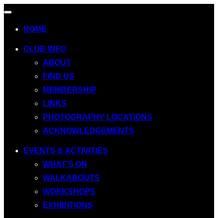
Toggle
navigation
HOME
CLUB INFO
ABOUT
FIND US
MEMBERSHIP
LINKS
PHOTOGRAPHY LOCATIONS
ACKNOWLEDGEMENTS
EVENTS & ACTIVITIES
WHAT’S ON
WALKABOUTS
WORKSHOPS
EXHIBITIONS