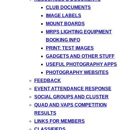
CLUB DOCUMENTS
IMAGE LABELS
MOUNT BOARDS
MRPS LIGHTING EQUIPMENT
BOOKING INFO
PRINT: TEST IMAGES
GADGETS AND OTHER STUFF
USEFUL PHOTOGRAPHY APPS
PHOTOGRAPHY WEBSITES
FEEDBACK
EVENT ATTENDANCE RESPONSE
SOCIAL GROUPS AND CLUSTER
QUAD AND VAPS COMPETITION
RESULTS
LINKS FOR MEMBERS
CLASSIFIEDS