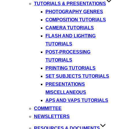
TUTORIALS & PRESENTATIONS
PHOTOGRAPHY GENRES
COMPOSITION TUTORIALS
CAMERA TUTORIALS
FLASH AND LIGHTING
TUTORIALS
POST-PROCESSING
TUTORIALS
PRINTING TUTORIALS
SET SUBJECTS TUTORIALS
PRESENTATIONS
MISCELLANEOUS
APS AND VAPS TUTORIALS
COMMITTEE
NEWSLETTERS
RESOURCES & DOCUMENTS