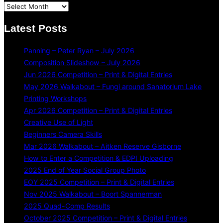
Latest Posts
Panning – Peter Ryan – July 2026
Composition Slideshow – July 2026
Jun 2026 Competition – Print & Digital Entries
May 2026 Walkabout – Fungi around Sanatorium Lake
Printing Workshops
Apr 2026 Competition – Print & Digital Entries
Creative Use of Light
Beginners Camera Skills
Mar 2026 Walkabout – Aitken Reserve Gisborne
How to Enter a Competition & EDPI Uploading
2025 End of Year Social Group Photo
EOY 2025 Competition – Print & Digital Entries
Nov 2025 Walkabout – Boort Spannerman
2025 Quad-Comp Results
October 2025 Competition – Print & Digital Entries