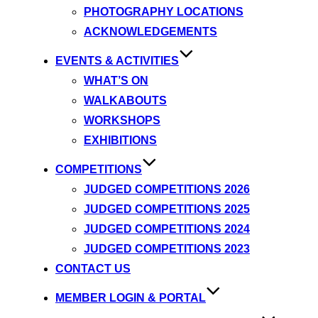
PHOTOGRAPHY LOCATIONS
ACKNOWLEDGEMENTS
EVENTS & ACTIVITIES
WHAT’S ON
WALKABOUTS
WORKSHOPS
EXHIBITIONS
COMPETITIONS
JUDGED COMPETITIONS 2026
JUDGED COMPETITIONS 2025
JUDGED COMPETITIONS 2024
JUDGED COMPETITIONS 2023
CONTACT US
MEMBER LOGIN & PORTAL