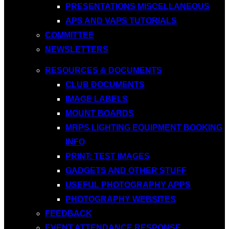
PRESENTATIONS MISCELLANEOUS
APS AND VAPS TUTORIALS
COMMITTEE
NEWSLETTERS
RESOURCES & DOCUMENTS
CLUB DOCUMENTS
IMAGE LABELS
MOUNT BOARDS
MRPS LIGHTING EQUIPMENT BOOKING
INFO
PRINT: TEST IMAGES
GADGETS AND OTHER STUFF
USEFUL PHOTOGRAPHY APPS
PHOTOGRAPHY WEBSITES
FEEDBACK
EVENT ATTENDANCE RESPONSE