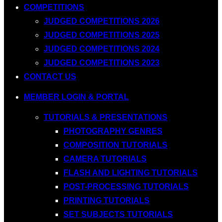
COMPETITIONS
JUDGED COMPETITIONS 2026
JUDGED COMPETITIONS 2025
JUDGED COMPETITIONS 2024
JUDGED COMPETITIONS 2023
CONTACT US
MEMBER LOGIN & PORTAL
TUTORIALS & PRESENTATIONS
PHOTOGRAPHY GENRES
COMPOSITION TUTORIALS
CAMERA TUTORIALS
FLASH AND LIGHTING TUTORIALS
POST-PROCESSING TUTORIALS
PRINTING TUTORIALS
SET SUBJECTS TUTORIALS