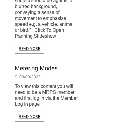
subject should be against a
blurred background,
conveying a sense of
movement to emphasise
speed e.g. a vehicle, animal
or bird.” Click To Open
Panning Slideshow
READ MORE
Metering Modes
08/09/2025
To view this content you will
need to be a MRPS member
and first log in via the Member
Log In page
READ MORE