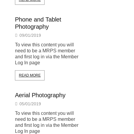
Phone and Tablet
Photography
09/01/2019
To view this content you will
need to be a MRPS member
and first log in via the Member
Log In page
READ MORE
Aerial Photography
05/01/2019
To view this content you will
need to be a MRPS member
and first log in via the Member
Log In page