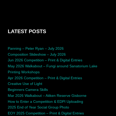
LATEST POSTS
Panning – Peter Ryan – July 2026
Composition Slideshow – July 2026
Jun 2026 Competition – Print & Digital Entries
May 2026 Walkabout – Fungi around Sanatorium Lake
Printing Workshops
Apr 2026 Competition – Print & Digital Entries
Creative Use of Light
Beginners Camera Skills
Mar 2026 Walkabout – Aitken Reserve Gisborne
How to Enter a Competition & EDPI Uploading
2025 End of Year Social Group Photo
EOY 2025 Competition – Print & Digital Entries