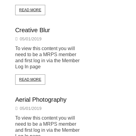
READ MORE
Creative Blur
05/01/2019
To view this content you will
need to be a MRPS member
and first log in via the Member
Log In page
READ MORE
Aerial Photography
05/01/2019
To view this content you will
need to be a MRPS member
and first log in via the Member