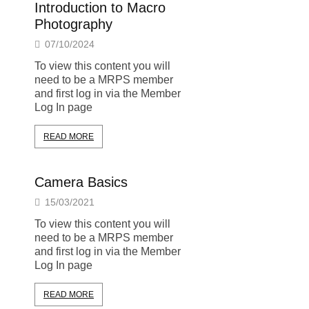
Introduction to Macro
Photography
07/10/2024
To view this content you will
need to be a MRPS member
and first log in via the Member
Log In page
READ MORE
Camera Basics
15/03/2021
To view this content you will
need to be a MRPS member
and first log in via the Member
Log In page
READ MORE