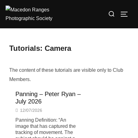
Skip
Search
to
TOGG
for:
content
Tutorials: Camera
The content of these tutorials are visible only to Club
Members.
Panning – Peter Ryan –
July 2026
12/07/2026
Panning Definition: “An
image that has captured the
tracking of movement. The