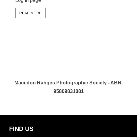
Log In page
READ MORE
Macedon Ranges Photographic Society - ABN:
95809831081
FIND US