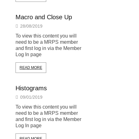
Macro and Close Up
28/08/2019
To view this content you will
need to be a MRPS member
and first log in via the Member
Log In page
READ MORE
Histograms
09/01/2019
To view this content you will
need to be a MRPS member
and first log in via the Member
Log In page
READ MORE