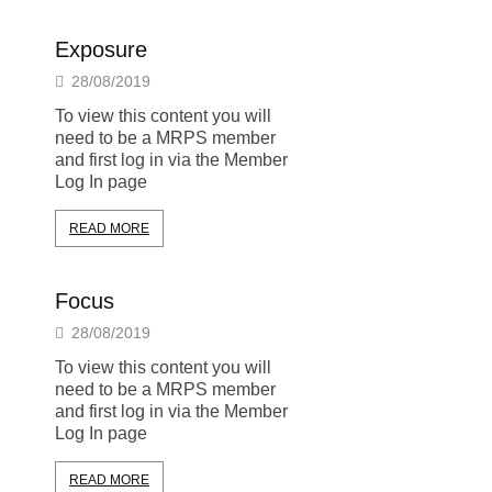
Exposure
28/08/2019
To view this content you will
need to be a MRPS member
and first log in via the Member
Log In page
READ MORE
Focus
28/08/2019
To view this content you will
need to be a MRPS member
and first log in via the Member
Log In page
READ MORE