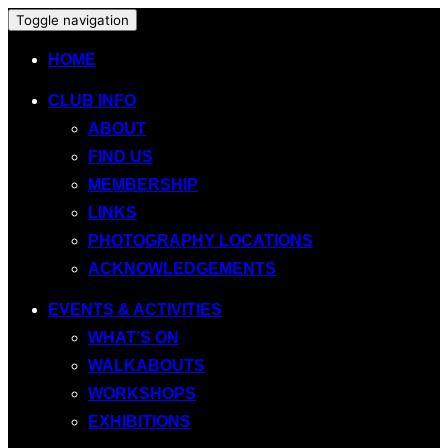
Toggle navigation
HOME
CLUB INFO
ABOUT
FIND US
MEMBERSHIP
LINKS
PHOTOGRAPHY LOCATIONS
ACKNOWLEDGEMENTS
EVENTS & ACTIVITIES
WHAT’S ON
WALKABOUTS
WORKSHOPS
EXHIBITIONS