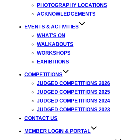
PHOTOGRAPHY LOCATIONS
ACKNOWLEDGEMENTS
EVENTS & ACTIVITIES
WHAT’S ON
WALKABOUTS
WORKSHOPS
EXHIBITIONS
COMPETITIONS
JUDGED COMPETITIONS 2026
JUDGED COMPETITIONS 2025
JUDGED COMPETITIONS 2024
JUDGED COMPETITIONS 2023
CONTACT US
MEMBER LOGIN & PORTAL