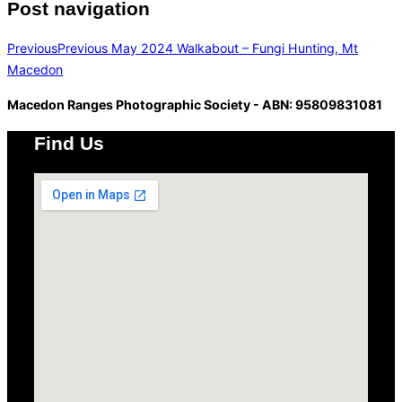
Post navigation
Previous
Previous
May 2024 Walkabout – Fungi Hunting, Mt
Macedon
Macedon Ranges Photographic Society - ABN: 95809831081
Find Us