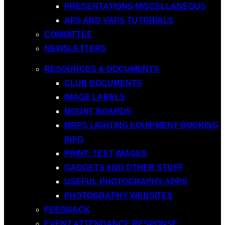
PRESENTATIONS MISCELLANEOUS
APS AND VAPS TUTORIALS
COMMITTEE
NEWSLETTERS
RESOURCES & DOCUMENTS
CLUB DOCUMENTS
IMAGE LABELS
MOUNT BOARDS
MRPS LIGHTING EQUIPMENT BOOKING
INFO
PRINT: TEST IMAGES
GADGETS AND OTHER STUFF
USEFUL PHOTOGRAPHY APPS
PHOTOGRAPHY WEBSITES
FEEDBACK
EVENT ATTENDANCE RESPONSE