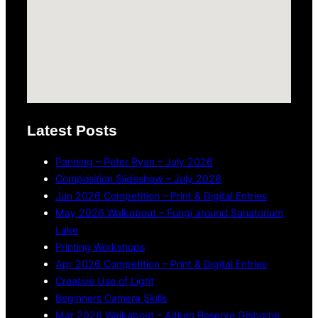
Latest Posts
Panning – Peter Ryan – July 2026
Composition Slideshow – July 2026
Jun 2026 Competition – Print & Digital Entries
May 2026 Walkabout – Fungi around Sanatorium
Lake
Printing Workshops
Apr 2026 Competition – Print & Digital Entries
Creative Use of Light
Beginners Camera Skills
Mar 2026 Walkabout – Aitken Reserve Gisborne