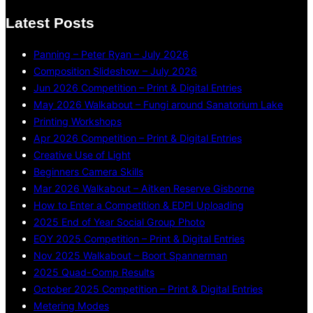
Latest Posts
Panning – Peter Ryan – July 2026
Composition Slideshow – July 2026
Jun 2026 Competition – Print & Digital Entries
May 2026 Walkabout – Fungi around Sanatorium Lake
Printing Workshops
Apr 2026 Competition – Print & Digital Entries
Creative Use of Light
Beginners Camera Skills
Mar 2026 Walkabout – Aitken Reserve Gisborne
How to Enter a Competition & EDPI Uploading
2025 End of Year Social Group Photo
EOY 2025 Competition – Print & Digital Entries
Nov 2025 Walkabout – Boort Spannerman
2025 Quad-Comp Results
October 2025 Competition – Print & Digital Entries
Metering Modes