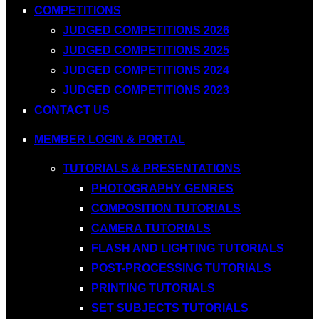
COMPETITIONS
JUDGED COMPETITIONS 2026
JUDGED COMPETITIONS 2025
JUDGED COMPETITIONS 2024
JUDGED COMPETITIONS 2023
CONTACT US
MEMBER LOGIN & PORTAL
TUTORIALS & PRESENTATIONS
PHOTOGRAPHY GENRES
COMPOSITION TUTORIALS
CAMERA TUTORIALS
FLASH AND LIGHTING TUTORIALS
POST-PROCESSING TUTORIALS
PRINTING TUTORIALS
SET SUBJECTS TUTORIALS