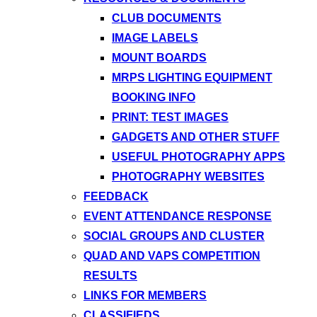
CLUB DOCUMENTS
IMAGE LABELS
MOUNT BOARDS
MRPS LIGHTING EQUIPMENT
BOOKING INFO
PRINT: TEST IMAGES
GADGETS AND OTHER STUFF
USEFUL PHOTOGRAPHY APPS
PHOTOGRAPHY WEBSITES
FEEDBACK
EVENT ATTENDANCE RESPONSE
SOCIAL GROUPS AND CLUSTER
QUAD AND VAPS COMPETITION
RESULTS
LINKS FOR MEMBERS
CLASSIFIEDS