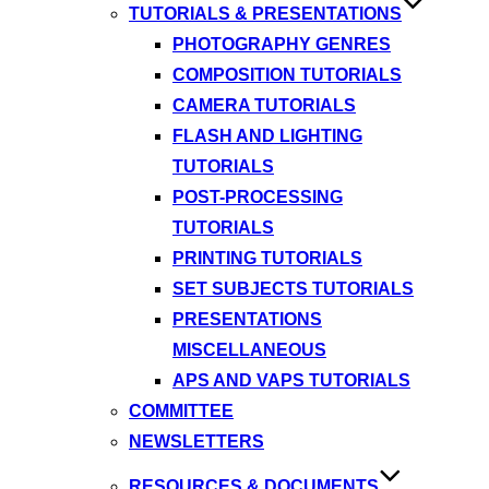
TUTORIALS & PRESENTATIONS
PHOTOGRAPHY GENRES
COMPOSITION TUTORIALS
CAMERA TUTORIALS
FLASH AND LIGHTING
TUTORIALS
POST-PROCESSING
TUTORIALS
PRINTING TUTORIALS
SET SUBJECTS TUTORIALS
PRESENTATIONS
MISCELLANEOUS
APS AND VAPS TUTORIALS
COMMITTEE
NEWSLETTERS
RESOURCES & DOCUMENTS