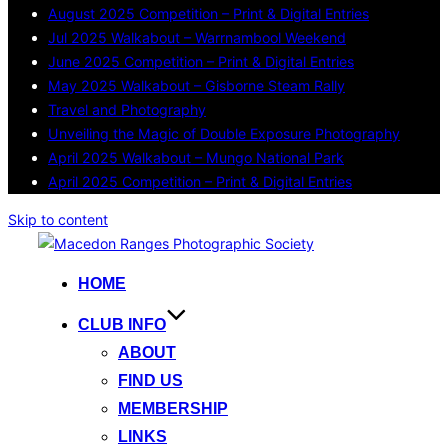
August 2025 Competition – Print & Digital Entries
Jul 2025 Walkabout – Warrnambool Weekend
June 2025 Competition – Print & Digital Entries
May 2025 Walkabout – Gisborne Steam Rally
Travel and Photography
Unveiling the Magic of Double Exposure Photography
April 2025 Walkabout – Mungo National Park
April 2025 Competition – Print & Digital Entries
Skip to content
HOME
CLUB INFO
ABOUT
FIND US
MEMBERSHIP
LINKS