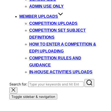
ADMIN USE ONLY
MEMBER UPLOADS
COMPETITION UPLOADS
COMPETITION SET SUBJECT
DEFINITIONS
HOW TO ENTER A COMPETITION &
EDPI UPLOADING
COMPETITION RULES AND
GUIDANCE
IN-HOUSE ACTIVITIES UPLOADS
Search for:
Toggle sidebar & navigation