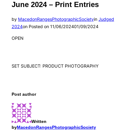
June 2024 – Print Entries
by
MacedonRangesPhotographicSociety
in
Judged
2024
on
Posted on
11/06/2024
01/09/2024
OPEN
SET SUBJECT: PRODUCT PHOTOGRAPHY
Post author
Written
by
MacedonRangesPhotographicSociety