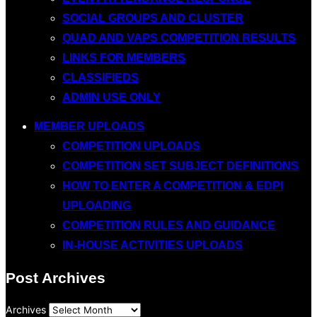
SOCIAL GROUPS AND CLUSTER
QUAD AND VAPS COMPETITION RESULTS
LINKS FOR MEMBERS
CLASSIFIEDS
ADMIN USE ONLY
MEMBER UPLOADS
COMPETITION UPLOADS
COMPETITION SET SUBJECT DEFINITIONS
HOW TO ENTER A COMPETITION & EDPI
UPLOADING
COMPETITION RULES AND GUIDANCE
IN-HOUSE ACTIVITIES UPLOADS
Post Archives
Archives