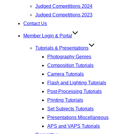
Judged Competitions 2024
Judged Competitions 2023
Contact Us
Member Login & Portal
Tutorials & Presentations
Photography Genres
Composition Tutorials
Camera Tutorials
Flash and Lighting Tutorials
Post-Processing Tutorials
Printing Tutorials
Set Subjects Tutorials
Presentations Miscellaneous
APS and VAPS Tutorials