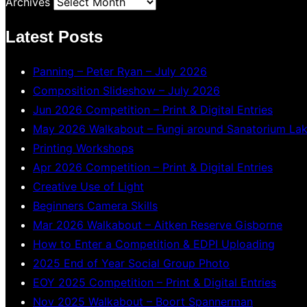
Archives
Latest Posts
Panning – Peter Ryan – July 2026
Composition Slideshow – July 2026
Jun 2026 Competition – Print & Digital Entries
May 2026 Walkabout – Fungi around Sanatorium La
Printing Workshops
Apr 2026 Competition – Print & Digital Entries
Creative Use of Light
Beginners Camera Skills
Mar 2026 Walkabout – Aitken Reserve Gisborne
How to Enter a Competition & EDPI Uploading
2025 End of Year Social Group Photo
EOY 2025 Competition – Print & Digital Entries
Nov 2025 Walkabout – Boort Spannerman