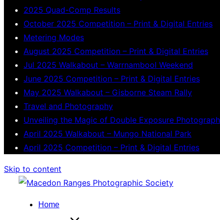
2025 Quad-Comp Results
October 2025 Competition – Print & Digital Entries
Metering Modes
August 2025 Competition – Print & Digital Entries
Jul 2025 Walkabout – Warrnambool Weekend
June 2025 Competition – Print & Digital Entries
May 2025 Walkabout – Gisborne Steam Rally
Travel and Photography
Unveiling the Magic of Double Exposure Photograp
April 2025 Walkabout – Mungo National Park
April 2025 Competition – Print & Digital Entries
Skip to content
Home