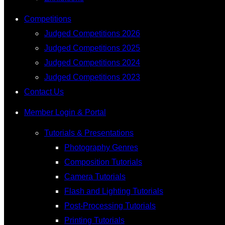
Competitions
Judged Competitions 2026
Judged Competitions 2025
Judged Competitions 2024
Judged Competitions 2023
Contact Us
Member Login & Portal
Tutorials & Presentations
Photography Genres
Composition Tutorials
Camera Tutorials
Flash and Lighting Tutorials
Post-Processing Tutorials
Printing Tutorials