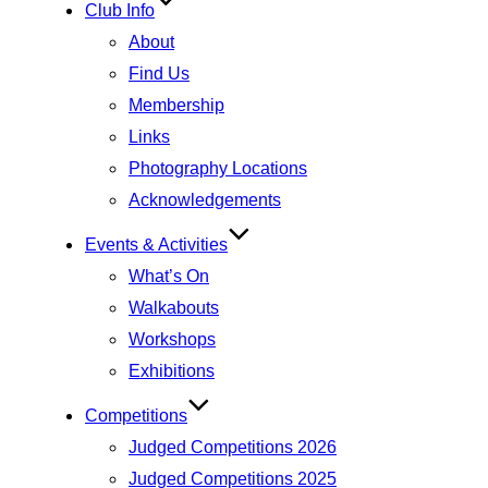
Club Info
About
Find Us
Membership
Links
Photography Locations
Acknowledgements
Events & Activities
What’s On
Walkabouts
Workshops
Exhibitions
Competitions
Judged Competitions 2026
Judged Competitions 2025