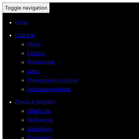
Toggle navigation
Home
Club Info
About
Find Us
Membership
Links
Photography Locations
Acknowledgements
Events & Activities
What’s On
Walkabouts
Workshops
Exhibitions