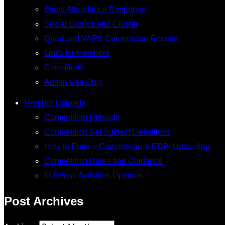
Event Attendance Response
Social Groups and Cluster
Quad and VAPS Competition Results
Links for Members
Classifieds
Admin Use Only
Member Uploads
Competition Uploads
Competition Set Subject Definitions
How to Enter a Competition & EDPI Uploading
Competition Rules and Guidance
In-House Activities Uploads
Post Archives