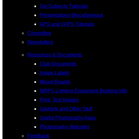
Set Subjects Tutorials
Presentations Miscellaneous
APS and VAPS Tutorials
Committee
Newsletters
Resources & Documents
Club Documents
Image Labels
Mount Boards
MRPS Lighting Equipment Booking Info
Print: Test Images
Gadgets and Other Stuff
Useful Photography Apps
Photography Websites
Feedback