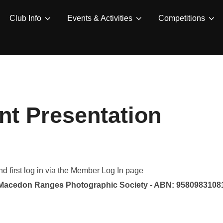
Club Info
Events & Activities
Competitions
t Presentation
 first log in via the Member Log In page
Macedon Ranges Photographic Society - ABN: 9580983108