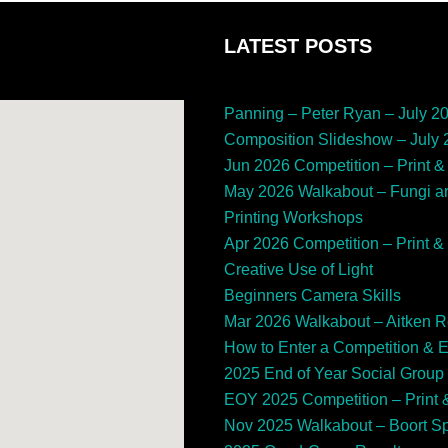
LATEST POSTS
Panning – Peter Ryan – July 2
Composition Slideshow – July
Jun 2026 Competition – Print & 
May 2026 Walkabout – Fungi a
Printing Workshops
Apr 2026 Competition – Print & 
Creative Use of Light
Beginners Camera Skills
Mar 2026 Walkabout – Aitken 
How to Enter a Competition & 
2025 End of Year Social Group
EOY 2025 Competition – Print &
Nov 2025 Walkabout – Boort 