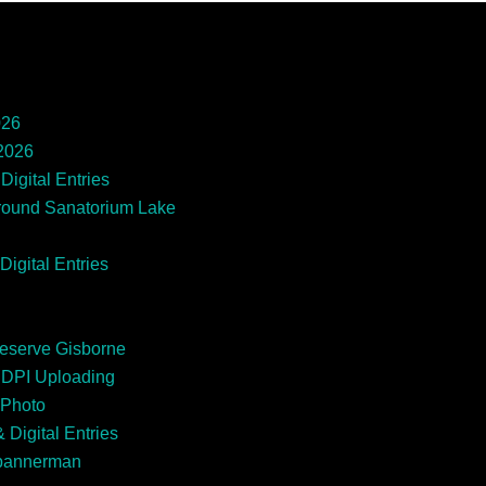
026
 2026
Digital Entries
round Sanatorium Lake
Digital Entries
Reserve Gisborne
EDPI Uploading
 Photo
 Digital Entries
Spannerman