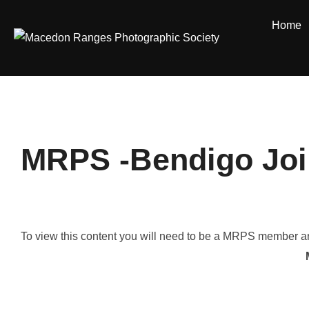
Skip
Home
to
content
MRPS -Bendigo Join
To view this content you will need to be a MRPS member and