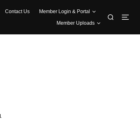
Contact Us
Member Login & Portal
Search
TOG
for:
Member Uploads
1