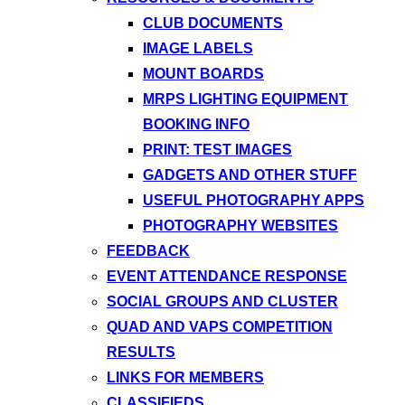
CLUB DOCUMENTS
IMAGE LABELS
MOUNT BOARDS
MRPS LIGHTING EQUIPMENT
BOOKING INFO
PRINT: TEST IMAGES
GADGETS AND OTHER STUFF
USEFUL PHOTOGRAPHY APPS
PHOTOGRAPHY WEBSITES
FEEDBACK
EVENT ATTENDANCE RESPONSE
SOCIAL GROUPS AND CLUSTER
QUAD AND VAPS COMPETITION
RESULTS
LINKS FOR MEMBERS
CLASSIFIEDS