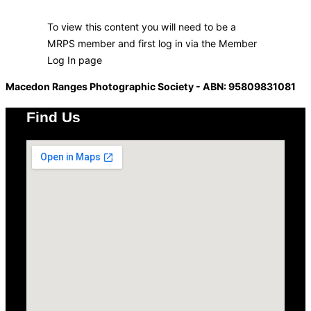
To view this content you will need to be a
MRPS member and first log in via the Member
Log In page
Macedon Ranges Photographic Society - ABN: 95809831081
Find Us