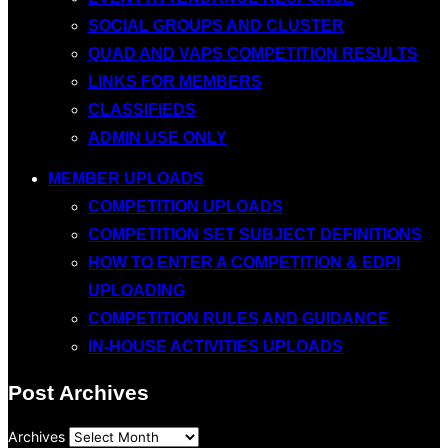
SOCIAL GROUPS AND CLUSTER
QUAD AND VAPS COMPETITION RESULTS
LINKS FOR MEMBERS
CLASSIFIEDS
ADMIN USE ONLY
MEMBER UPLOADS
COMPETITION UPLOADS
COMPETITION SET SUBJECT DEFINITIONS
HOW TO ENTER A COMPETITION & EDPI
UPLOADING
COMPETITION RULES AND GUIDANCE
IN-HOUSE ACTIVITIES UPLOADS
Post Archives
Archives