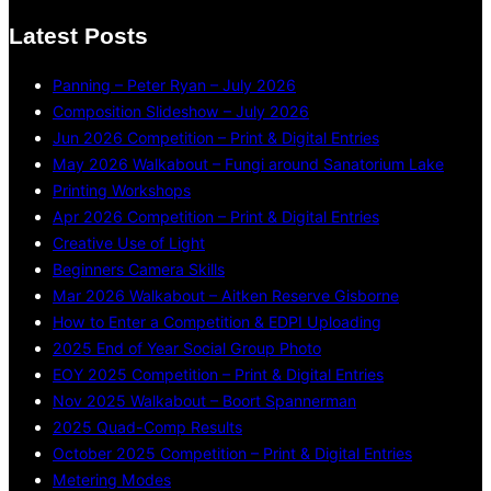
Latest Posts
Panning – Peter Ryan – July 2026
Composition Slideshow – July 2026
Jun 2026 Competition – Print & Digital Entries
May 2026 Walkabout – Fungi around Sanatorium Lake
Printing Workshops
Apr 2026 Competition – Print & Digital Entries
Creative Use of Light
Beginners Camera Skills
Mar 2026 Walkabout – Aitken Reserve Gisborne
How to Enter a Competition & EDPI Uploading
2025 End of Year Social Group Photo
EOY 2025 Competition – Print & Digital Entries
Nov 2025 Walkabout – Boort Spannerman
2025 Quad-Comp Results
October 2025 Competition – Print & Digital Entries
Metering Modes