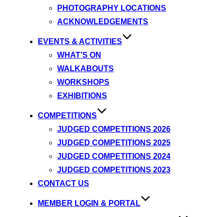
PHOTOGRAPHY LOCATIONS
ACKNOWLEDGEMENTS
EVENTS & ACTIVITIES
WHAT’S ON
WALKABOUTS
WORKSHOPS
EXHIBITIONS
COMPETITIONS
JUDGED COMPETITIONS 2026
JUDGED COMPETITIONS 2025
JUDGED COMPETITIONS 2024
JUDGED COMPETITIONS 2023
CONTACT US
MEMBER LOGIN & PORTAL