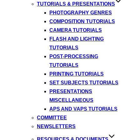
TUTORIALS & PRESENTATIONS
PHOTOGRAPHY GENRES
COMPOSITION TUTORIALS
CAMERA TUTORIALS
FLASH AND LIGHTING
TUTORIALS
POST-PROCESSING
TUTORIALS
PRINTING TUTORIALS
SET SUBJECTS TUTORIALS
PRESENTATIONS
MISCELLANEOUS
APS AND VAPS TUTORIALS
COMMITTEE
NEWSLETTERS
RESOURCES & DOCUMENTS