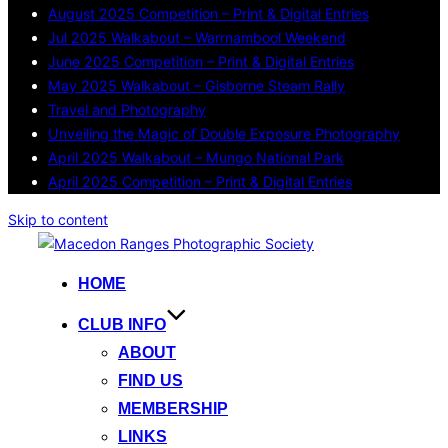
August 2025 Competition – Print & Digital Entries
Jul 2025 Walkabout – Warrnambool Weekend
June 2025 Competition – Print & Digital Entries
May 2025 Walkabout – Gisborne Steam Rally
Travel and Photography
Unveiling the Magic of Double Exposure Photography
April 2025 Walkabout – Mungo National Park
April 2025 Competition – Print & Digital Entries
Skip to content
HOME
CLUB INFO
ABOUT
FIND US
MEMBERSHIP
LINKS