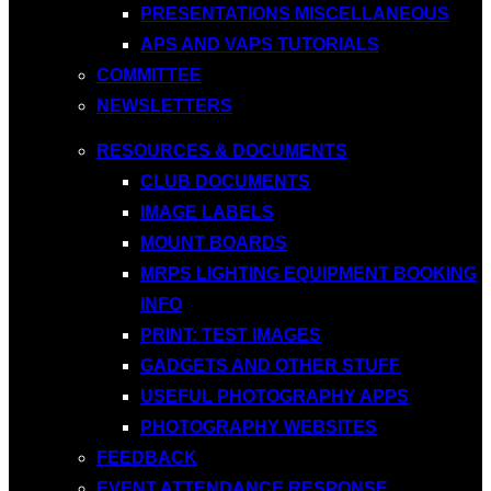
PRESENTATIONS MISCELLANEOUS
APS AND VAPS TUTORIALS
COMMITTEE
NEWSLETTERS
RESOURCES & DOCUMENTS
CLUB DOCUMENTS
IMAGE LABELS
MOUNT BOARDS
MRPS LIGHTING EQUIPMENT BOOKING
INFO
PRINT: TEST IMAGES
GADGETS AND OTHER STUFF
USEFUL PHOTOGRAPHY APPS
PHOTOGRAPHY WEBSITES
FEEDBACK
EVENT ATTENDANCE RESPONSE