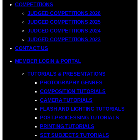
COMPETITIONS
JUDGED COMPETITIONS 2026
JUDGED COMPETITIONS 2025
JUDGED COMPETITIONS 2024
JUDGED COMPETITIONS 2023
CONTACT US
MEMBER LOGIN & PORTAL
TUTORIALS & PRESENTATIONS
PHOTOGRAPHY GENRES
COMPOSITION TUTORIALS
CAMERA TUTORIALS
FLASH AND LIGHTING TUTORIALS
POST-PROCESSING TUTORIALS
PRINTING TUTORIALS
SET SUBJECTS TUTORIALS