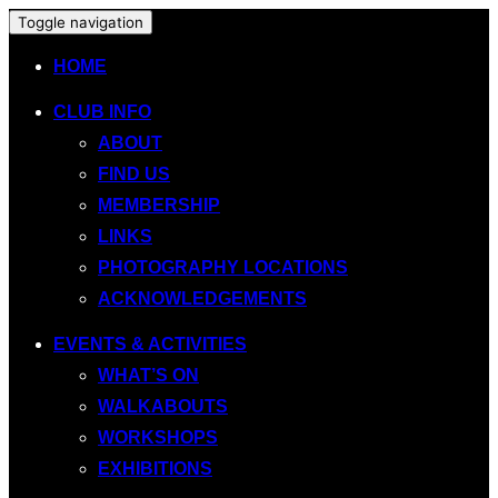
Toggle navigation
HOME
CLUB INFO
ABOUT
FIND US
MEMBERSHIP
LINKS
PHOTOGRAPHY LOCATIONS
ACKNOWLEDGEMENTS
EVENTS & ACTIVITIES
WHAT’S ON
WALKABOUTS
WORKSHOPS
EXHIBITIONS