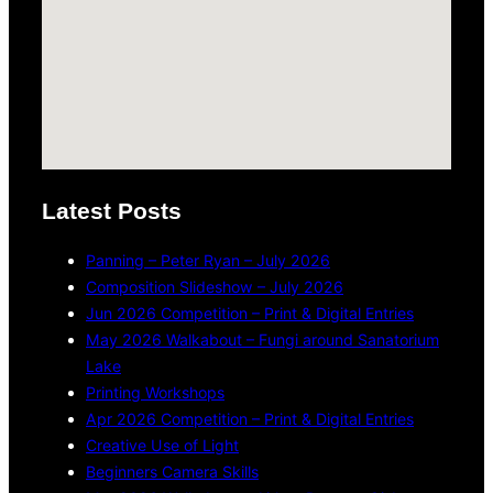
Latest Posts
Panning – Peter Ryan – July 2026
Composition Slideshow – July 2026
Jun 2026 Competition – Print & Digital Entries
May 2026 Walkabout – Fungi around Sanatorium
Lake
Printing Workshops
Apr 2026 Competition – Print & Digital Entries
Creative Use of Light
Beginners Camera Skills