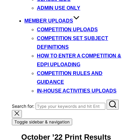
ADMIN USE ONLY
MEMBER UPLOADS
COMPETITION UPLOADS
COMPETITION SET SUBJECT
DEFINITIONS
HOW TO ENTER A COMPETITION &
EDPI UPLOADING
COMPETITION RULES AND
GUIDANCE
IN-HOUSE ACTIVITIES UPLOADS
Search for:
Toggle sidebar & navigation
October ’22 Print Results