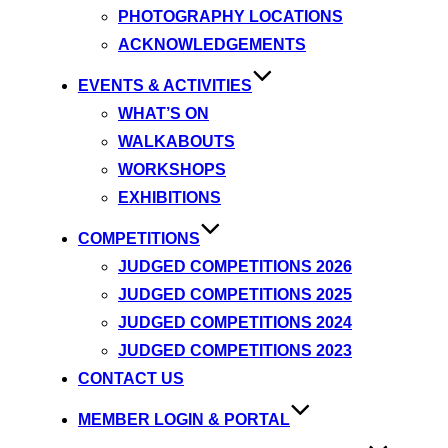
PHOTOGRAPHY LOCATIONS
ACKNOWLEDGEMENTS
EVENTS & ACTIVITIES
WHAT’S ON
WALKABOUTS
WORKSHOPS
EXHIBITIONS
COMPETITIONS
JUDGED COMPETITIONS 2026
JUDGED COMPETITIONS 2025
JUDGED COMPETITIONS 2024
JUDGED COMPETITIONS 2023
CONTACT US
MEMBER LOGIN & PORTAL