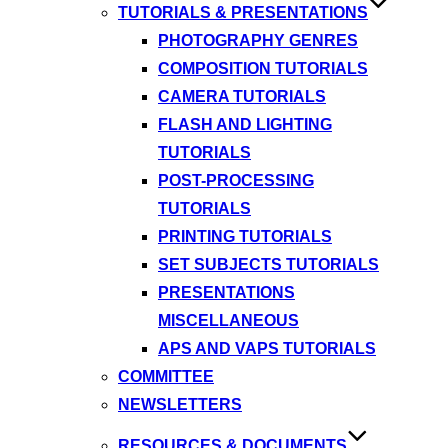
TUTORIALS & PRESENTATIONS
PHOTOGRAPHY GENRES
COMPOSITION TUTORIALS
CAMERA TUTORIALS
FLASH AND LIGHTING
TUTORIALS
POST-PROCESSING
TUTORIALS
PRINTING TUTORIALS
SET SUBJECTS TUTORIALS
PRESENTATIONS
MISCELLANEOUS
APS AND VAPS TUTORIALS
COMMITTEE
NEWSLETTERS
RESOURCES & DOCUMENTS