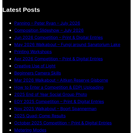
Latest Posts
Panning – Peter Ryan – July 2026
Composition Slideshow – July 2026
Jun 2026 Competition – Print & Digital Entries
May 2026 Walkabout – Fungi around Sanatorium Lake
Printing Workshops
Apr 2026 Competition – Print & Digital Entries
Creative Use of Light
Beginners Camera Skills
Mar 2026 Walkabout – Aitken Reserve Gisborne
How to Enter a Competition & EDPI Uploading
2025 End of Year Social Group Photo
EOY 2025 Competition – Print & Digital Entries
Nov 2025 Walkabout – Boort Spannerman
2025 Quad-Comp Results
October 2025 Competition – Print & Digital Entries
Metering Modes