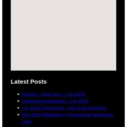
Latest Posts
Panning – Peter Ryan – July 2026
Composition Slideshow – July 2026
Jun 2026 Competition – Print & Digital Entries
May 2026 Walkabout – Fungi around Sanatorium
Lake