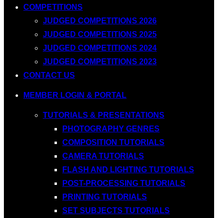
COMPETITIONS
JUDGED COMPETITIONS 2026
JUDGED COMPETITIONS 2025
JUDGED COMPETITIONS 2024
JUDGED COMPETITIONS 2023
CONTACT US
MEMBER LOGIN & PORTAL
TUTORIALS & PRESENTATIONS
PHOTOGRAPHY GENRES
COMPOSITION TUTORIALS
CAMERA TUTORIALS
FLASH AND LIGHTING TUTORIALS
POST-PROCESSING TUTORIALS
PRINTING TUTORIALS
SET SUBJECTS TUTORIALS