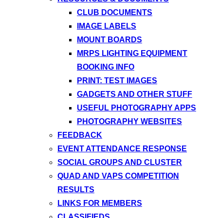
CLUB DOCUMENTS
IMAGE LABELS
MOUNT BOARDS
MRPS LIGHTING EQUIPMENT
BOOKING INFO
PRINT: TEST IMAGES
GADGETS AND OTHER STUFF
USEFUL PHOTOGRAPHY APPS
PHOTOGRAPHY WEBSITES
FEEDBACK
EVENT ATTENDANCE RESPONSE
SOCIAL GROUPS AND CLUSTER
QUAD AND VAPS COMPETITION
RESULTS
LINKS FOR MEMBERS
CLASSIFIEDS