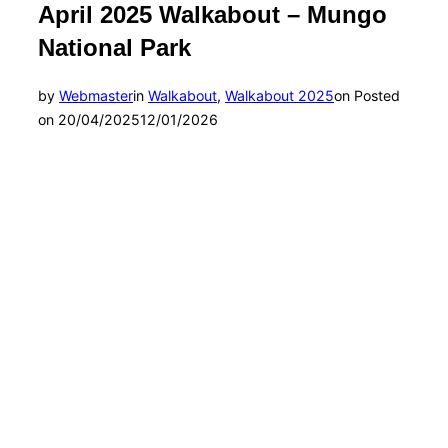
April 2025 Walkabout – Mungo
National Park
by
Webmaster
in
Walkabout
,
Walkabout 2025
on
Posted
on
20/04/2025
12/01/2026
Photo by Andrea Enever
Photo by Nicky Donald
Photo by Donna Douglas
Photo by Suzy Brooks
Photo by Suzy Brooks