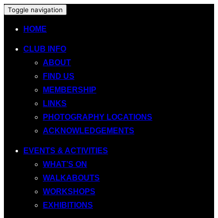
Toggle navigation
HOME
CLUB INFO
ABOUT
FIND US
MEMBERSHIP
LINKS
PHOTOGRAPHY LOCATIONS
ACKNOWLEDGEMENTS
EVENTS & ACTIVITIES
WHAT’S ON
WALKABOUTS
WORKSHOPS
EXHIBITIONS