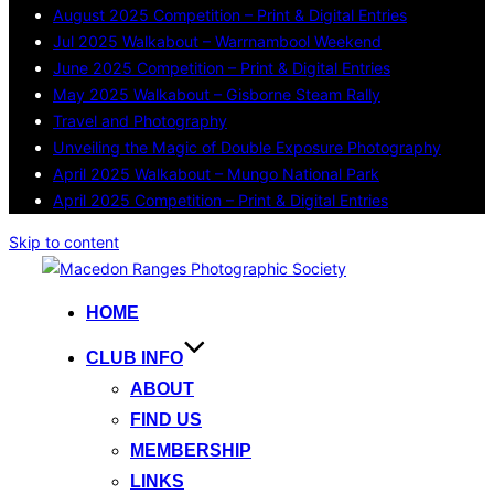
August 2025 Competition – Print & Digital Entries
Jul 2025 Walkabout – Warrnambool Weekend
June 2025 Competition – Print & Digital Entries
May 2025 Walkabout – Gisborne Steam Rally
Travel and Photography
Unveiling the Magic of Double Exposure Photography
April 2025 Walkabout – Mungo National Park
April 2025 Competition – Print & Digital Entries
Skip to content
HOME
CLUB INFO
ABOUT
FIND US
MEMBERSHIP
LINKS