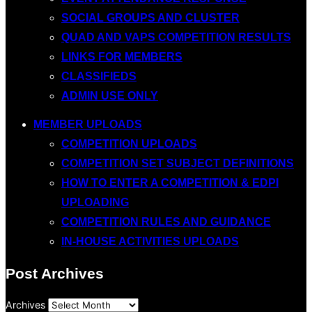
SOCIAL GROUPS AND CLUSTER
QUAD AND VAPS COMPETITION RESULTS
LINKS FOR MEMBERS
CLASSIFIEDS
ADMIN USE ONLY
MEMBER UPLOADS
COMPETITION UPLOADS
COMPETITION SET SUBJECT DEFINITIONS
HOW TO ENTER A COMPETITION & EDPI
UPLOADING
COMPETITION RULES AND GUIDANCE
IN-HOUSE ACTIVITIES UPLOADS
Post Archives
Archives