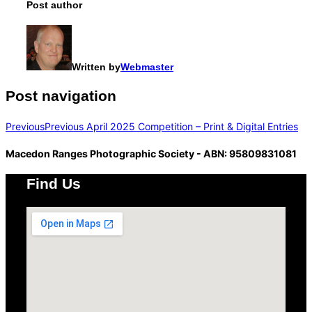
Post author
Written by
Webmaster
Post navigation
Previous
Previous
April 2025 Competition – Print & Digital Entries
Macedon Ranges Photographic Society - ABN: 95809831081
Find Us