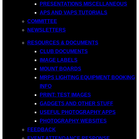
PRESENTATIONS MISCELLANEOUS
APS AND VAPS TUTORIALS
COMMITTEE
NEWSLETTERS
RESOURCES & DOCUMENTS
CLUB DOCUMENTS
IMAGE LABELS
MOUNT BOARDS
MRPS LIGHTING EQUIPMENT BOOKING
INFO
PRINT: TEST IMAGES
GADGETS AND OTHER STUFF
USEFUL PHOTOGRAPHY APPS
PHOTOGRAPHY WEBSITES
FEEDBACK
EVENT ATTENDANCE RESPONSE