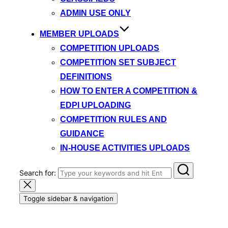
ADMIN USE ONLY
MEMBER UPLOADS
COMPETITION UPLOADS
COMPETITION SET SUBJECT
DEFINITIONS
HOW TO ENTER A COMPETITION &
EDPI UPLOADING
COMPETITION RULES AND
GUIDANCE
IN-HOUSE ACTIVITIES UPLOADS
Search for:
Toggle sidebar & navigation