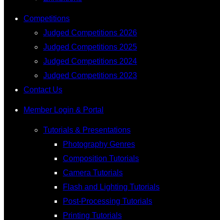
Competitions
Judged Competitions 2026
Judged Competitions 2025
Judged Competitions 2024
Judged Competitions 2023
Contact Us
Member Login & Portal
Tutorials & Presentations
Photography Genres
Composition Tutorials
Camera Tutorials
Flash and Lighting Tutorials
Post-Processing Tutorials
Printing Tutorials