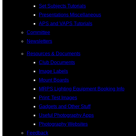
Set Subjects Tutorials
Presentations Miscellaneous
APS and VAPS Tutorials
Committee
Newsletters
Resources & Documents
Club Documents
Image Labels
Mount Boards
MRPS Lighting Equipment Booking Info
Print: Test Images
Gadgets and Other Stuff
Useful Photography Apps
Photography Websites
Feedback