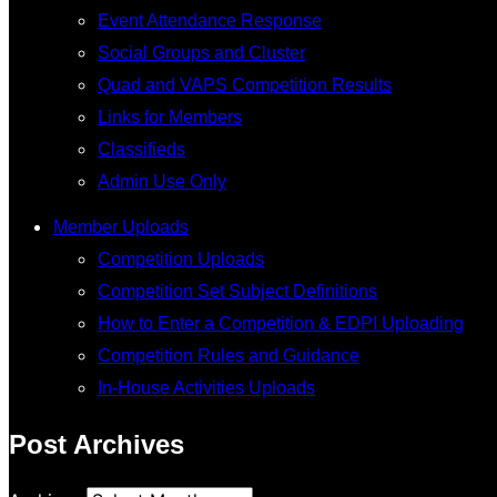
Event Attendance Response
Social Groups and Cluster
Quad and VAPS Competition Results
Links for Members
Classifieds
Admin Use Only
Member Uploads
Competition Uploads
Competition Set Subject Definitions
How to Enter a Competition & EDPI Uploading
Competition Rules and Guidance
In-House Activities Uploads
Post Archives