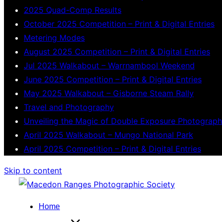
2025 Quad-Comp Results
October 2025 Competition – Print & Digital Entries
Metering Modes
August 2025 Competition – Print & Digital Entries
Jul 2025 Walkabout – Warrnambool Weekend
June 2025 Competition – Print & Digital Entries
May 2025 Walkabout – Gisborne Steam Rally
Travel and Photography
Unveiling the Magic of Double Exposure Photograp
April 2025 Walkabout – Mungo National Park
April 2025 Competition – Print & Digital Entries
Skip to content
Home