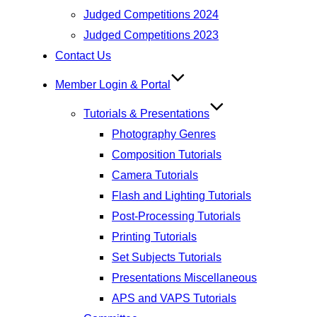
Judged Competitions 2024
Judged Competitions 2023
Contact Us
Member Login & Portal
Tutorials & Presentations
Photography Genres
Composition Tutorials
Camera Tutorials
Flash and Lighting Tutorials
Post-Processing Tutorials
Printing Tutorials
Set Subjects Tutorials
Presentations Miscellaneous
APS and VAPS Tutorials