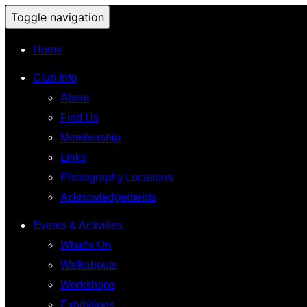
Toggle navigation
Home
Club Info
About
Find Us
Membership
Links
Photography Locations
Acknowledgements
Events & Activities
What’s On
Walkabouts
Workshops
Exhibitions