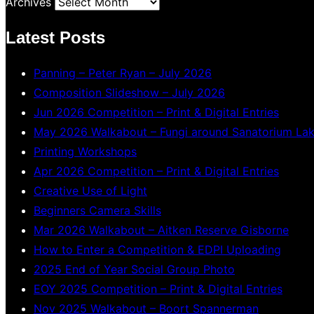
Archives
Latest Posts
Panning – Peter Ryan – July 2026
Composition Slideshow – July 2026
Jun 2026 Competition – Print & Digital Entries
May 2026 Walkabout – Fungi around Sanatorium La
Printing Workshops
Apr 2026 Competition – Print & Digital Entries
Creative Use of Light
Beginners Camera Skills
Mar 2026 Walkabout – Aitken Reserve Gisborne
How to Enter a Competition & EDPI Uploading
2025 End of Year Social Group Photo
EOY 2025 Competition – Print & Digital Entries
Nov 2025 Walkabout – Boort Spannerman