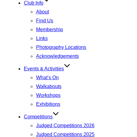
Club Info
About
Find Us
Membership
Links
Photography Locations
Acknowledgements
Events & Activities
What’s On
Walkabouts
Workshops
Exhibitions
Competitions
Judged Competitions 2026
Judged Competitions 2025