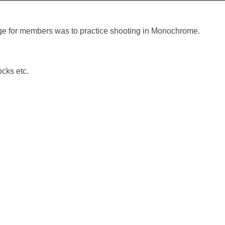
ge for members was to practice shooting in Monochrome.
cks etc.