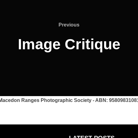
Previous
Previous
Image Critique
Macedon Ranges Photographic Society - ABN: 9580983108
LATEST POSTS