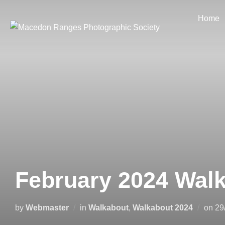
Skip
Home
to
content
February 2024 Wal
Po
by
Webmaster
in
Walkabout
,
Walkabout 2024
on
29
on