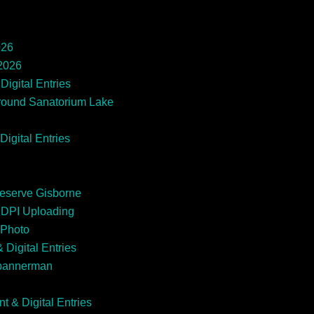
026
 2026
Digital Entries
round Sanatorium Lake
Digital Entries
Reserve Gisborne
EDPI Uploading
 Photo
 Digital Entries
Spannerman
t & Digital Entries