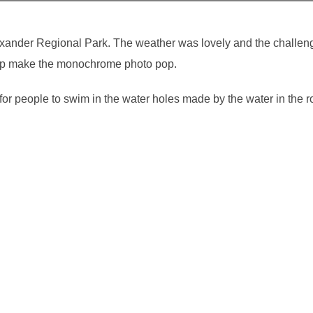
exander Regional Park. The weather was lovely and the challen
 help make the monochrome photo pop.
r people to swim in the water holes made by the water in the ro