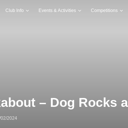
Club Info
Events & Activities
Competitions
kabout – Dog Rocks 
sted
/02/2024