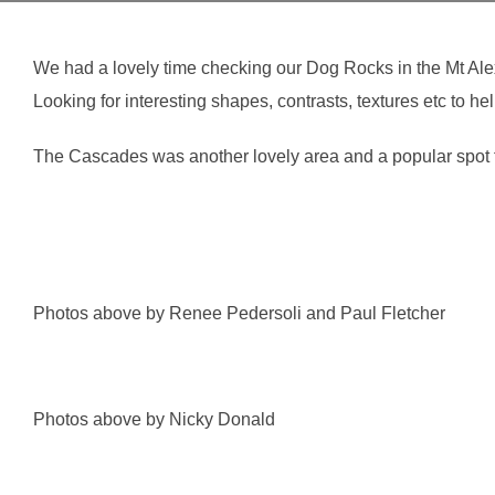
We had a lovely time checking our Dog Rocks in the Mt Al
Looking for interesting shapes, contrasts, textures etc to
The Cascades was another lovely area and a popular spot fo
Photos above by Renee Pedersoli and Paul Fletcher
Photos above by Nicky Donald