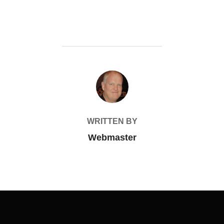
POST AUTHOR
WRITTEN BY
Webmaster