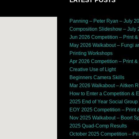
Panning – Peter Ryan – July 2
Composition Slideshow – July
Jun 2026 Competition – Print & 
May 2026 Walkabout – Fungi a
Printing Workshops
Apr 2026 Competition – Print & 
Creative Use of Light
Beginners Camera Skills
Mar 2026 Walkabout – Aitken 
How to Enter a Competition & 
2025 End of Year Social Group
EOY 2025 Competition – Print &
Nov 2025 Walkabout – Boort 
2025 Quad-Comp Results
October 2025 Competition – Prin