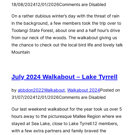
18/08/2024
12/01/2026
Comments are Disabled
On a rather dubious winter’s day with the threat of rain
in the background, a few members took the trip over to
Toolangi State Forest, about one and a half hour’s drive
from our neck of the woods. The walkabout giving us
the chance to check out the local bird life and lovely talk
Mountain
July 2024 Walkabout – Lake Tyrrell
by
abbdon2022
Walkabout
,
Walkabout 2024
Posted on
31/07/2024
12/01/2026
Comments are Disabled
Our last weekend walkabout for the year took us over 5
hours away to the picturesque Mallee Region where we
stayed at Sea Lake, close to Lake Tyrrell.12 members,
with a few extra partners and family braved the