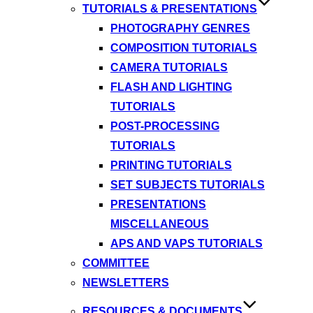
TUTORIALS & PRESENTATIONS
PHOTOGRAPHY GENRES
COMPOSITION TUTORIALS
CAMERA TUTORIALS
FLASH AND LIGHTING
TUTORIALS
POST-PROCESSING
TUTORIALS
PRINTING TUTORIALS
SET SUBJECTS TUTORIALS
PRESENTATIONS
MISCELLANEOUS
APS AND VAPS TUTORIALS
COMMITTEE
NEWSLETTERS
RESOURCES & DOCUMENTS