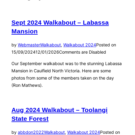
Sept 2024 Walkabout – Labassa
Mansion
by
Webmaster
Walkabout
,
Walkabout 2024
Posted on
15/09/2024
12/01/2026
Comments are Disabled
Our September walkabout was to the stunning Labassa
Mansion in Caulfield North Victoria. Here are some
photos from some of the members taken on the day
(Ron Mathews).
Aug 2024 Walkabout – Toolangi
State Forest
by
abbdon2022
Walkabout
,
Walkabout 2024
Posted on