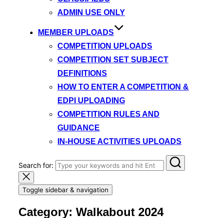
ADMIN USE ONLY
MEMBER UPLOADS
COMPETITION UPLOADS
COMPETITION SET SUBJECT
DEFINITIONS
HOW TO ENTER A COMPETITION &
EDPI UPLOADING
COMPETITION RULES AND
GUIDANCE
IN-HOUSE ACTIVITIES UPLOADS
Search for:
Toggle sidebar & navigation
Category:
Walkabout 2024