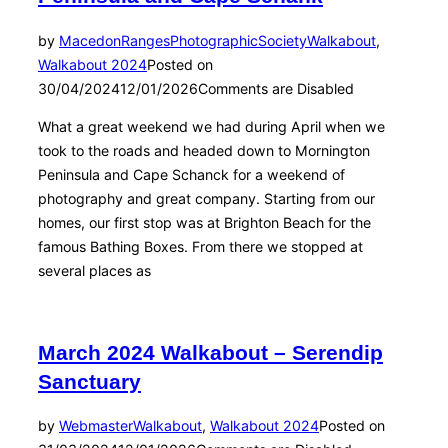
by
MacedonRangesPhotographicSociety
Walkabout
,
Walkabout 2024
Posted on
30/04/2024
12/01/2026
Comments are Disabled
What a great weekend we had during April when we
took to the roads and headed down to Mornington
Peninsula and Cape Schanck for a weekend of
photography and great company. Starting from our
homes, our first stop was at Brighton Beach for the
famous Bathing Boxes. From there we stopped at
several places as
March 2024 Walkabout – Serendip
Sanctuary
by
Webmaster
Walkabout
,
Walkabout 2024
Posted on