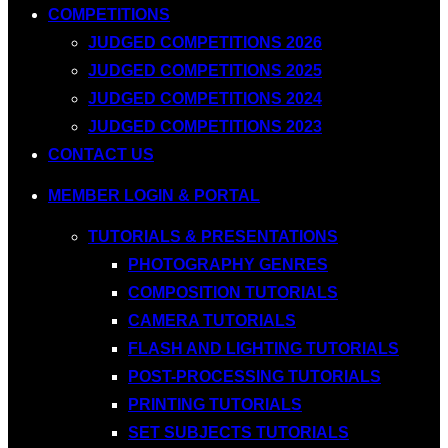
COMPETITIONS
JUDGED COMPETITIONS 2026
JUDGED COMPETITIONS 2025
JUDGED COMPETITIONS 2024
JUDGED COMPETITIONS 2023
CONTACT US
MEMBER LOGIN & PORTAL
TUTORIALS & PRESENTATIONS
PHOTOGRAPHY GENRES
COMPOSITION TUTORIALS
CAMERA TUTORIALS
FLASH AND LIGHTING TUTORIALS
POST-PROCESSING TUTORIALS
PRINTING TUTORIALS
SET SUBJECTS TUTORIALS