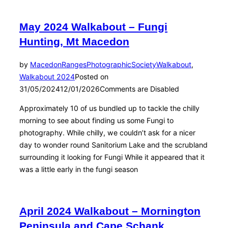
May 2024 Walkabout – Fungi
Hunting, Mt Macedon
by
MacedonRangesPhotographicSociety
Walkabout
,
Walkabout 2024
Posted on
31/05/2024
12/01/2026
Comments are Disabled
Approximately 10 of us bundled up to tackle the chilly
morning to see about finding us some Fungi to
photography. While chilly, we couldn’t ask for a nicer
day to wonder round Sanitorium Lake and the scrubland
surrounding it looking for Fungi While it appeared that it
was a little early in the fungi season
April 2024 Walkabout – Mornington
Peninsula and Cape Schank