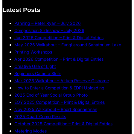
Latest Posts
Panning – Peter Ryan – July 2026
Composition Slideshow – July 2026
Jun 2026 Competition – Print & Digital Entries
May 2026 Walkabout – Fungi around Sanatorium Lake
Printing Workshops
Apr 2026 Competition – Print & Digital Entries
Creative Use of Light
Beginners Camera Skills
Mar 2026 Walkabout – Aitken Reserve Gisborne
How to Enter a Competition & EDPI Uploading
2025 End of Year Social Group Photo
EOY 2025 Competition – Print & Digital Entries
Nov 2025 Walkabout – Boort Spannerman
2025 Quad-Comp Results
October 2025 Competition – Print & Digital Entries
Metering Modes