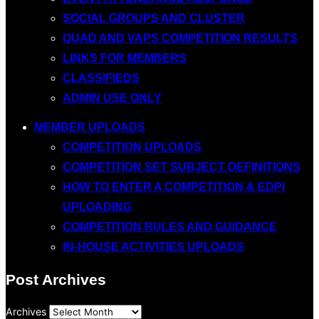
SOCIAL GROUPS AND CLUSTER
QUAD AND VAPS COMPETITION RESULTS
LINKS FOR MEMBERS
CLASSIFIEDS
ADMIN USE ONLY
MEMBER UPLOADS
COMPETITION UPLOADS
COMPETITION SET SUBJECT DEFINITIONS
HOW TO ENTER A COMPETITION & EDPI
UPLOADING
COMPETITION RULES AND GUIDANCE
IN-HOUSE ACTIVITIES UPLOADS
Post Archives
Archives