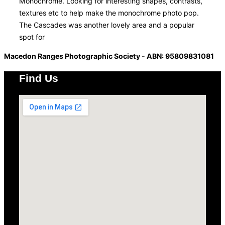
Monochrome. Looking for interesting shapes, contrasts,
textures etc to help make the monochrome photo pop.
The Cascades was another lovely area and a popular
spot for
Macedon Ranges Photographic Society - ABN: 95809831081
Find Us