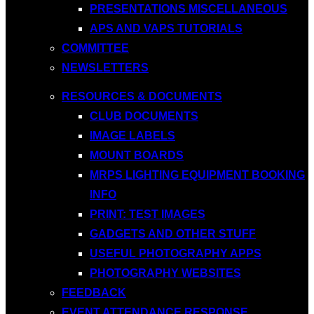
PRESENTATIONS MISCELLANEOUS
APS AND VAPS TUTORIALS
COMMITTEE
NEWSLETTERS
RESOURCES & DOCUMENTS
CLUB DOCUMENTS
IMAGE LABELS
MOUNT BOARDS
MRPS LIGHTING EQUIPMENT BOOKING
INFO
PRINT: TEST IMAGES
GADGETS AND OTHER STUFF
USEFUL PHOTOGRAPHY APPS
PHOTOGRAPHY WEBSITES
FEEDBACK
EVENT ATTENDANCE RESPONSE