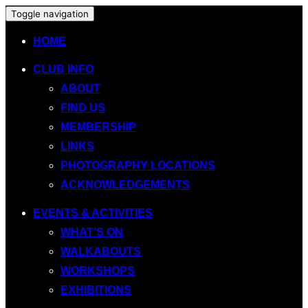
Toggle navigation
HOME
CLUB INFO
ABOUT
FIND US
MEMBERSHIP
LINKS
PHOTOGRAPHY LOCATIONS
ACKNOWLEDGEMENTS
EVENTS & ACTIVITIES
WHAT’S ON
WALKABOUTS
WORKSHOPS
EXHIBITIONS