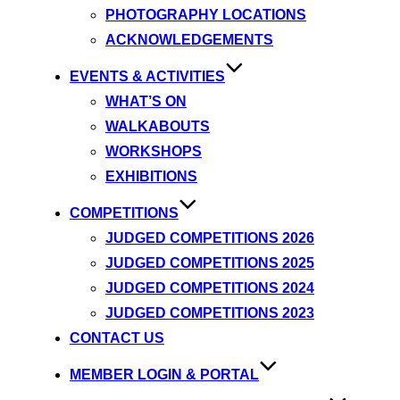
PHOTOGRAPHY LOCATIONS
ACKNOWLEDGEMENTS
EVENTS & ACTIVITIES
WHAT’S ON
WALKABOUTS
WORKSHOPS
EXHIBITIONS
COMPETITIONS
JUDGED COMPETITIONS 2026
JUDGED COMPETITIONS 2025
JUDGED COMPETITIONS 2024
JUDGED COMPETITIONS 2023
CONTACT US
MEMBER LOGIN & PORTAL