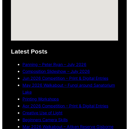
Latest Posts
Panning – Peter Ryan – July 2026
Composition Slideshow – July 2026
Jun 2026 Competition – Print & Digital Entries
May 2026 Walkabout – Fungi around Sanatorium
Lake
Printing Workshops
Apr 2026 Competition – Print & Digital Entries
Creative Use of Light
Beginners Camera Skills
Mar 2026 Walkabout – Aitken Reserve Gisborne