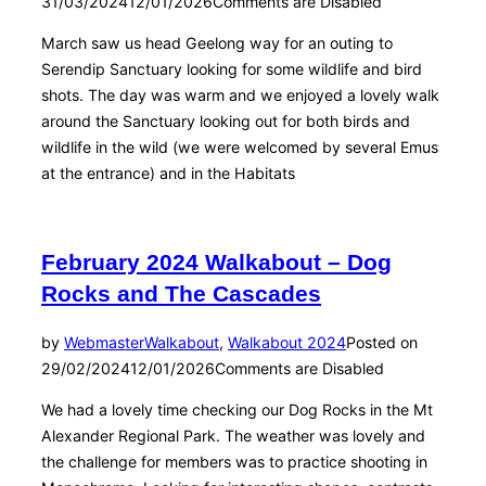
31/03/2024
12/01/2026
Comments are Disabled
March saw us head Geelong way for an outing to
Serendip Sanctuary looking for some wildlife and bird
shots. The day was warm and we enjoyed a lovely walk
around the Sanctuary looking out for both birds and
wildlife in the wild (we were welcomed by several Emus
at the entrance) and in the Habitats
February 2024 Walkabout – Dog
Rocks and The Cascades
by
Webmaster
Walkabout
,
Walkabout 2024
Posted on
29/02/2024
12/01/2026
Comments are Disabled
We had a lovely time checking our Dog Rocks in the Mt
Alexander Regional Park. The weather was lovely and
the challenge for members was to practice shooting in