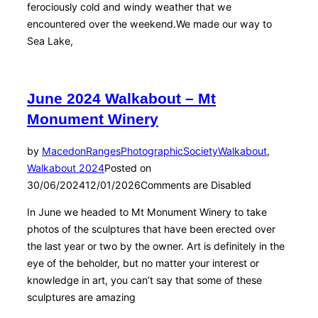
ferociously cold and windy weather that we
encountered over the weekend.We made our way to
Sea Lake,
June 2024 Walkabout – Mt
Monument Winery
by
MacedonRangesPhotographicSociety
Walkabout
,
Walkabout 2024
Posted on
30/06/2024
12/01/2026
Comments are Disabled
In June we headed to Mt Monument Winery to take
photos of the sculptures that have been erected over
the last year or two by the owner. Art is definitely in the
eye of the beholder, but no matter your interest or
knowledge in art, you can’t say that some of these
sculptures are amazing