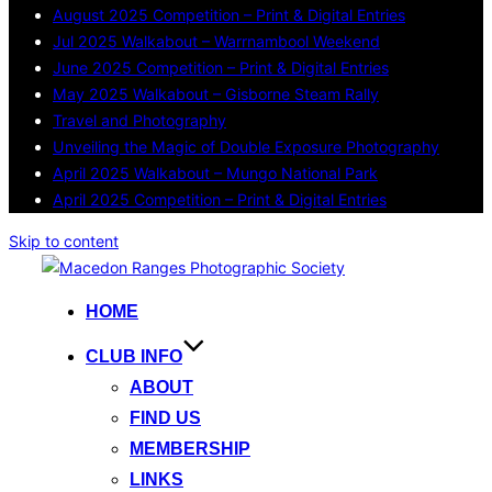
August 2025 Competition – Print & Digital Entries
Jul 2025 Walkabout – Warrnambool Weekend
June 2025 Competition – Print & Digital Entries
May 2025 Walkabout – Gisborne Steam Rally
Travel and Photography
Unveiling the Magic of Double Exposure Photography
April 2025 Walkabout – Mungo National Park
April 2025 Competition – Print & Digital Entries
Skip to content
HOME
CLUB INFO
ABOUT
FIND US
MEMBERSHIP
LINKS