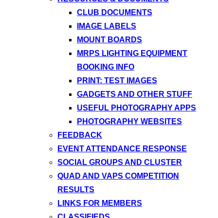
CLUB DOCUMENTS
IMAGE LABELS
MOUNT BOARDS
MRPS LIGHTING EQUIPMENT
BOOKING INFO
PRINT: TEST IMAGES
GADGETS AND OTHER STUFF
USEFUL PHOTOGRAPHY APPS
PHOTOGRAPHY WEBSITES
FEEDBACK
EVENT ATTENDANCE RESPONSE
SOCIAL GROUPS AND CLUSTER
QUAD AND VAPS COMPETITION
RESULTS
LINKS FOR MEMBERS
CLASSIFIEDS