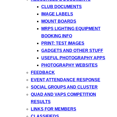
CLUB DOCUMENTS
IMAGE LABELS
MOUNT BOARDS
MRPS LIGHTING EQUIPMENT
BOOKING INFO
PRINT: TEST IMAGES
GADGETS AND OTHER STUFF
USEFUL PHOTOGRAPHY APPS
PHOTOGRAPHY WEBSITES
FEEDBACK
EVENT ATTENDANCE RESPONSE
SOCIAL GROUPS AND CLUSTER
QUAD AND VAPS COMPETITION
RESULTS
LINKS FOR MEMBERS
CLASSIFIEDS