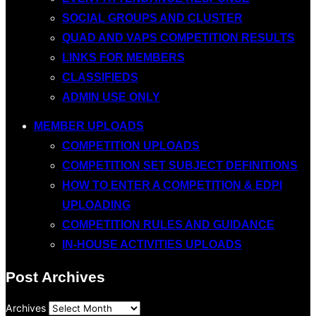
SOCIAL GROUPS AND CLUSTER
QUAD AND VAPS COMPETITION RESULTS
LINKS FOR MEMBERS
CLASSIFIEDS
ADMIN USE ONLY
MEMBER UPLOADS
COMPETITION UPLOADS
COMPETITION SET SUBJECT DEFINITIONS
HOW TO ENTER A COMPETITION & EDPI
UPLOADING
COMPETITION RULES AND GUIDANCE
IN-HOUSE ACTIVITIES UPLOADS
Post Archives
Archives