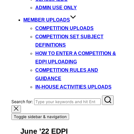
ADMIN USE ONLY
MEMBER UPLOADS
COMPETITION UPLOADS
COMPETITION SET SUBJECT
DEFINITIONS
HOW TO ENTER A COMPETITION &
EDPI UPLOADING
COMPETITION RULES AND
GUIDANCE
IN-HOUSE ACTIVITIES UPLOADS
Search for:
Toggle sidebar & navigation
June ’22 EDPI