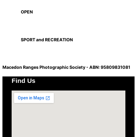
OPEN
SPORT and RECREATION
Macedon Ranges Photographic Society - ABN: 95809831081
Find Us