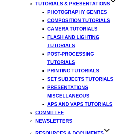
TUTORIALS & PRESENTATIONS
PHOTOGRAPHY GENRES
COMPOSITION TUTORIALS
CAMERA TUTORIALS
FLASH AND LIGHTING
TUTORIALS
POST-PROCESSING
TUTORIALS
PRINTING TUTORIALS
SET SUBJECTS TUTORIALS
PRESENTATIONS
MISCELLANEOUS
APS AND VAPS TUTORIALS
COMMITTEE
NEWSLETTERS
RESOURCES & DOCUMENTS