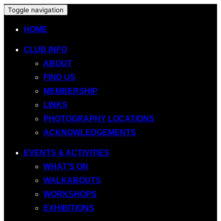
Toggle navigation
HOME
CLUB INFO
ABOUT
FIND US
MEMBERSHIP
LINKS
PHOTOGRAPHY LOCATIONS
ACKNOWLEDGEMENTS
EVENTS & ACTIVITIES
WHAT’S ON
WALKABOUTS
WORKSHOPS
EXHIBITIONS