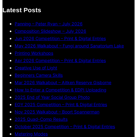
Latest Posts
Panning – Peter Ryan – July 2026
Composition Slideshow – July 2026
Jun 2026 Competition – Print & Digital Entries
May 2026 Walkabout – Fungi around Sanatorium Lake
Printing Workshops
Apr 2026 Competition – Print & Digital Entries
Creative Use of Light
Beginners Camera Skills
Mar 2026 Walkabout – Aitken Reserve Gisborne
How to Enter a Competition & EDPI Uploading
2025 End of Year Social Group Photo
EOY 2025 Competition – Print & Digital Entries
Nov 2025 Walkabout – Boort Spannerman
2025 Quad-Comp Results
October 2025 Competition – Print & Digital Entries
Metering Modes