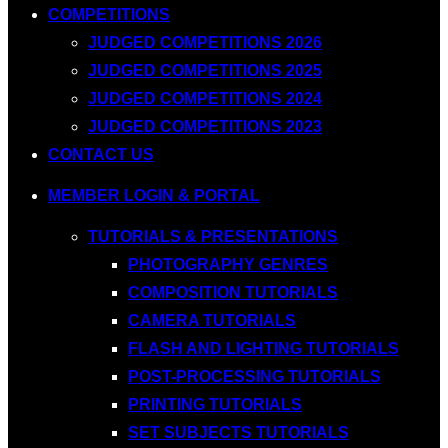
COMPETITIONS
JUDGED COMPETITIONS 2026
JUDGED COMPETITIONS 2025
JUDGED COMPETITIONS 2024
JUDGED COMPETITIONS 2023
CONTACT US
MEMBER LOGIN & PORTAL
TUTORIALS & PRESENTATIONS
PHOTOGRAPHY GENRES
COMPOSITION TUTORIALS
CAMERA TUTORIALS
FLASH AND LIGHTING TUTORIALS
POST-PROCESSING TUTORIALS
PRINTING TUTORIALS
SET SUBJECTS TUTORIALS