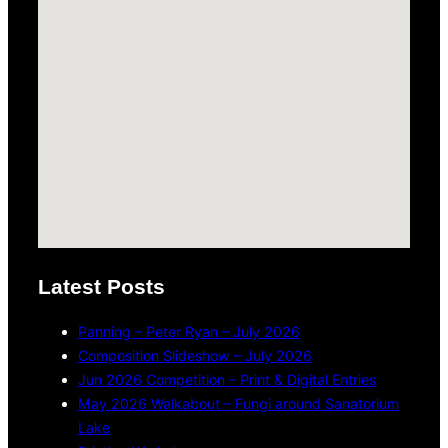
Latest Posts
Panning – Peter Ryan – July 2026
Composition Slideshow – July 2026
Jun 2026 Competition – Print & Digital Entries
May 2026 Walkabout – Fungi around Sanatorium
Lake