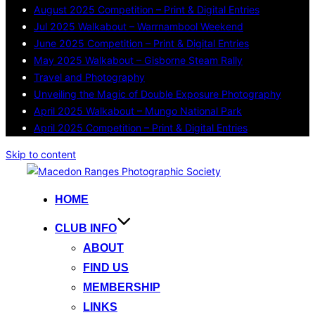
August 2025 Competition – Print & Digital Entries
Jul 2025 Walkabout – Warrnambool Weekend
June 2025 Competition – Print & Digital Entries
May 2025 Walkabout – Gisborne Steam Rally
Travel and Photography
Unveiling the Magic of Double Exposure Photography
April 2025 Walkabout – Mungo National Park
April 2025 Competition – Print & Digital Entries
Skip to content
HOME
CLUB INFO
ABOUT
FIND US
MEMBERSHIP
LINKS