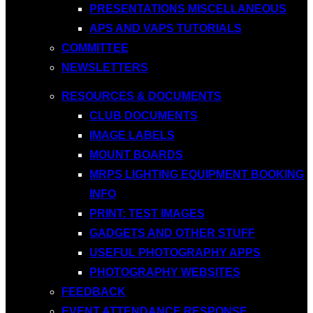
PRESENTATIONS MISCELLANEOUS
APS AND VAPS TUTORIALS
COMMITTEE
NEWSLETTERS
RESOURCES & DOCUMENTS
CLUB DOCUMENTS
IMAGE LABELS
MOUNT BOARDS
MRPS LIGHTING EQUIPMENT BOOKING
INFO
PRINT: TEST IMAGES
GADGETS AND OTHER STUFF
USEFUL PHOTOGRAPHY APPS
PHOTOGRAPHY WEBSITES
FEEDBACK
EVENT ATTENDANCE RESPONSE