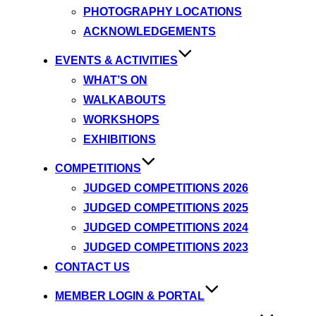
PHOTOGRAPHY LOCATIONS
ACKNOWLEDGEMENTS
EVENTS & ACTIVITIES
WHAT’S ON
WALKABOUTS
WORKSHOPS
EXHIBITIONS
COMPETITIONS
JUDGED COMPETITIONS 2026
JUDGED COMPETITIONS 2025
JUDGED COMPETITIONS 2024
JUDGED COMPETITIONS 2023
CONTACT US
MEMBER LOGIN & PORTAL