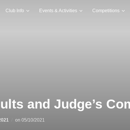
Club Info
Events & Activities
Competitions
sults and Judge’s C
Posted
2021
on
05/10/2021
on