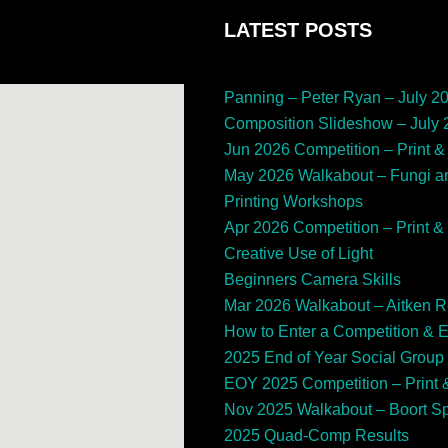
LATEST POSTS
Panning – Peter Ryan – July 2
Composition Slideshow – July
Jun 2026 Competition – Print & 
May 2026 Walkabout – Fungi a
Printing Workshops
Apr 2026 Competition – Print & 
Creative Use of Light
Beginners Camera Skills
Mar 2026 Walkabout – Aitken 
How to Enter a Competition & 
2025 End of Year Social Group
EOY 2025 Competition – Print &
Nov 2025 Walkabout – Boort 
2025 Quad-Comp Results