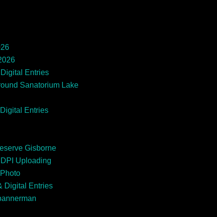
026
 2026
Digital Entries
round Sanatorium Lake
Digital Entries
Reserve Gisborne
EDPI Uploading
 Photo
 Digital Entries
Spannerman