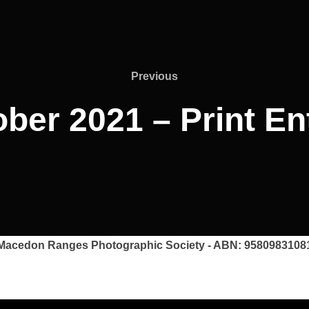
Previous
Previous
ber 2021 – Print En
Macedon Ranges Photographic Society - ABN: 9580983108