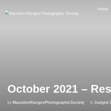
Skip
Home
to
content
October 2021 – Re
by
MacedonRangesPhotographicSociety
in
Judged 