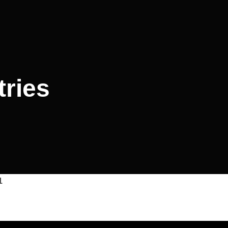
tries
1