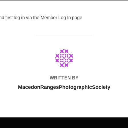
 first log in via the Member Log In page
POST AUTHOR
WRITTEN BY
MacedonRangesPhotographicSociety