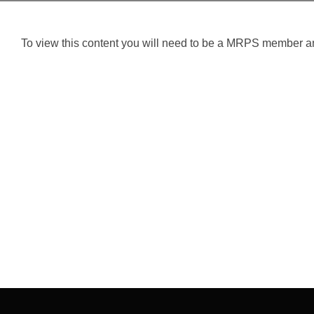
To view this content you will need to be a MRPS member and
Post