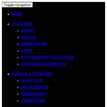
Toggle navigation
HOME
CLUB INFO
ABOUT
FIND US
MEMBERSHIP
LINKS
PHOTOGRAPHY LOCATIONS
ACKNOWLEDGEMENTS
EVENTS & ACTIVITIES
WHAT’S ON
WALKABOUTS
WORKSHOPS
EXHIBITIONS