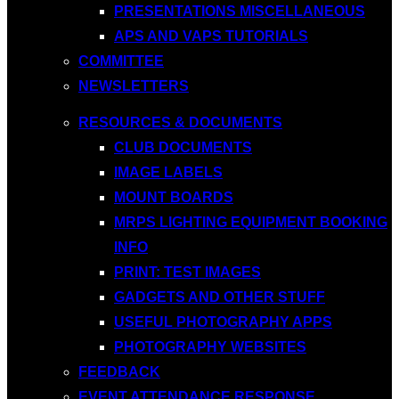
PRESENTATIONS MISCELLANEOUS
APS AND VAPS TUTORIALS
COMMITTEE
NEWSLETTERS
RESOURCES & DOCUMENTS
CLUB DOCUMENTS
IMAGE LABELS
MOUNT BOARDS
MRPS LIGHTING EQUIPMENT BOOKING
INFO
PRINT: TEST IMAGES
GADGETS AND OTHER STUFF
USEFUL PHOTOGRAPHY APPS
PHOTOGRAPHY WEBSITES
FEEDBACK
EVENT ATTENDANCE RESPONSE