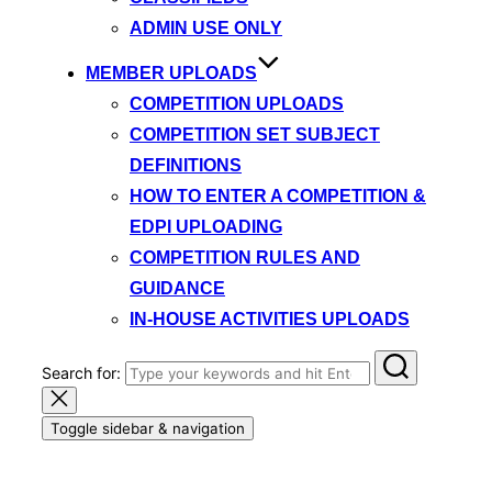
ADMIN USE ONLY
MEMBER UPLOADS
COMPETITION UPLOADS
COMPETITION SET SUBJECT
DEFINITIONS
HOW TO ENTER A COMPETITION &
EDPI UPLOADING
COMPETITION RULES AND
GUIDANCE
IN-HOUSE ACTIVITIES UPLOADS
Search for:
Toggle sidebar & navigation