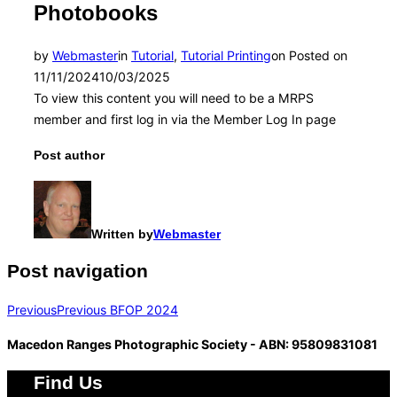
Photobooks
by
Webmaster
in
Tutorial
,
Tutorial Printing
on
Posted on
11/11/2024
10/03/2025
To view this content you will need to be a MRPS
member and first log in via the Member Log In page
Post author
Written by
Webmaster
Post navigation
Previous
Previous
BFOP 2024
Macedon Ranges Photographic Society - ABN: 95809831081
Find Us