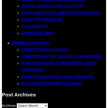
SOCIAL GROUPS AND CLUSTER
QUAD AND VAPS COMPETITION RESULTS
LINKS FOR MEMBERS
CLASSIFIEDS
ADMIN USE ONLY
MEMBER UPLOADS
COMPETITION UPLOADS
COMPETITION SET SUBJECT DEFINITIONS
HOW TO ENTER A COMPETITION & EDPI
UPLOADING
COMPETITION RULES AND GUIDANCE
IN-HOUSE ACTIVITIES UPLOADS
Post Archives
Archives