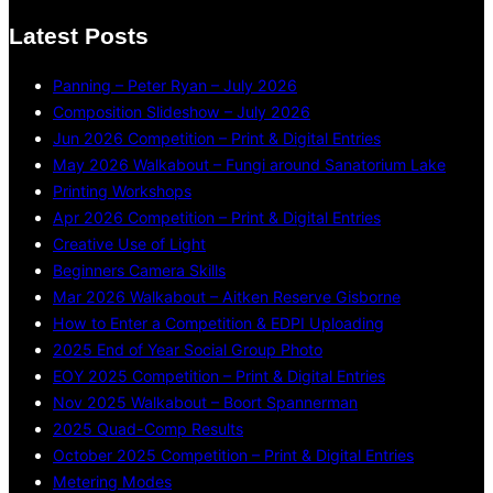
Latest Posts
Panning – Peter Ryan – July 2026
Composition Slideshow – July 2026
Jun 2026 Competition – Print & Digital Entries
May 2026 Walkabout – Fungi around Sanatorium Lake
Printing Workshops
Apr 2026 Competition – Print & Digital Entries
Creative Use of Light
Beginners Camera Skills
Mar 2026 Walkabout – Aitken Reserve Gisborne
How to Enter a Competition & EDPI Uploading
2025 End of Year Social Group Photo
EOY 2025 Competition – Print & Digital Entries
Nov 2025 Walkabout – Boort Spannerman
2025 Quad-Comp Results
October 2025 Competition – Print & Digital Entries
Metering Modes