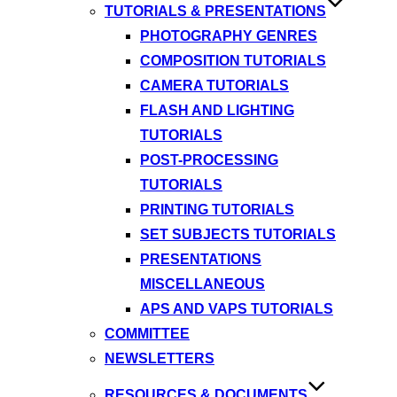
TUTORIALS & PRESENTATIONS
PHOTOGRAPHY GENRES
COMPOSITION TUTORIALS
CAMERA TUTORIALS
FLASH AND LIGHTING
TUTORIALS
POST-PROCESSING
TUTORIALS
PRINTING TUTORIALS
SET SUBJECTS TUTORIALS
PRESENTATIONS
MISCELLANEOUS
APS AND VAPS TUTORIALS
COMMITTEE
NEWSLETTERS
RESOURCES & DOCUMENTS