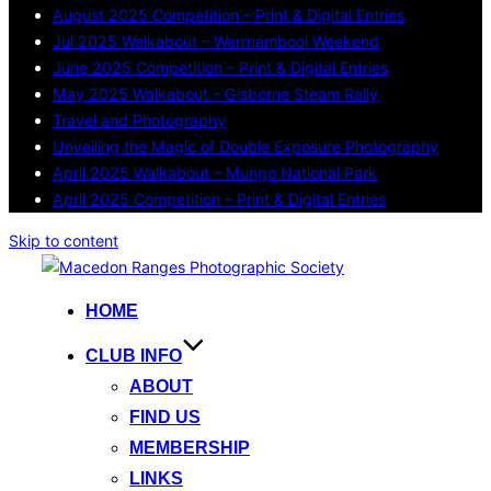
August 2025 Competition – Print & Digital Entries
Jul 2025 Walkabout – Warrnambool Weekend
June 2025 Competition – Print & Digital Entries
May 2025 Walkabout – Gisborne Steam Rally
Travel and Photography
Unveiling the Magic of Double Exposure Photography
April 2025 Walkabout – Mungo National Park
April 2025 Competition – Print & Digital Entries
Skip to content
HOME
CLUB INFO
ABOUT
FIND US
MEMBERSHIP
LINKS