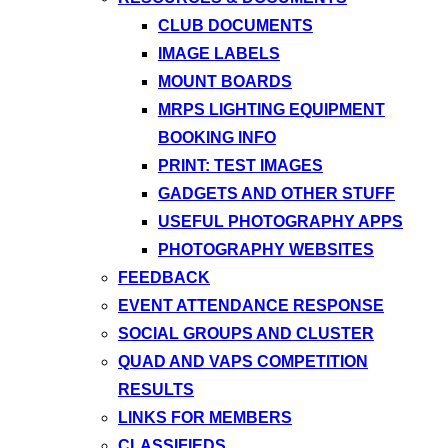
CLUB DOCUMENTS
IMAGE LABELS
MOUNT BOARDS
MRPS LIGHTING EQUIPMENT
BOOKING INFO
PRINT: TEST IMAGES
GADGETS AND OTHER STUFF
USEFUL PHOTOGRAPHY APPS
PHOTOGRAPHY WEBSITES
FEEDBACK
EVENT ATTENDANCE RESPONSE
SOCIAL GROUPS AND CLUSTER
QUAD AND VAPS COMPETITION
RESULTS
LINKS FOR MEMBERS
CLASSIFIEDS