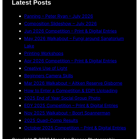
Latest Posts
Panning – Peter Ryan – July 2026
Composition Slideshow – July 2026
Jun 2026 Competition – Print & Digital Entries
May 2026 Walkabout – Fungi around Sanatorium
Lake
Printing Workshops
Apr 2026 Competition – Print & Digital Entries
Creative Use of Light
Beginners Camera Skills
Mar 2026 Walkabout – Aitken Reserve Gisborne
How to Enter a Competition & EDPI Uploading
2025 End of Year Social Group Photo
EOY 2025 Competition – Print & Digital Entries
Nov 2025 Walkabout – Boort Spannerman
2025 Quad-Comp Results
October 2025 Competition – Print & Digital Entries