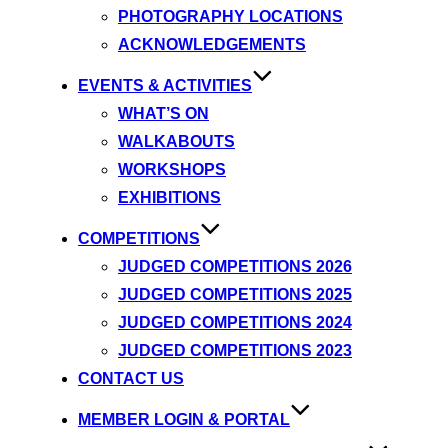
PHOTOGRAPHY LOCATIONS
ACKNOWLEDGEMENTS
EVENTS & ACTIVITIES
WHAT’S ON
WALKABOUTS
WORKSHOPS
EXHIBITIONS
COMPETITIONS
JUDGED COMPETITIONS 2026
JUDGED COMPETITIONS 2025
JUDGED COMPETITIONS 2024
JUDGED COMPETITIONS 2023
CONTACT US
MEMBER LOGIN & PORTAL