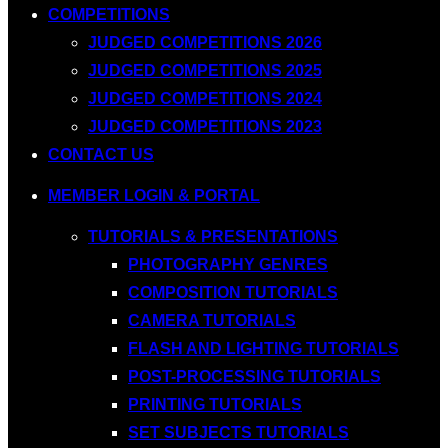
COMPETITIONS
JUDGED COMPETITIONS 2026
JUDGED COMPETITIONS 2025
JUDGED COMPETITIONS 2024
JUDGED COMPETITIONS 2023
CONTACT US
MEMBER LOGIN & PORTAL
TUTORIALS & PRESENTATIONS
PHOTOGRAPHY GENRES
COMPOSITION TUTORIALS
CAMERA TUTORIALS
FLASH AND LIGHTING TUTORIALS
POST-PROCESSING TUTORIALS
PRINTING TUTORIALS
SET SUBJECTS TUTORIALS