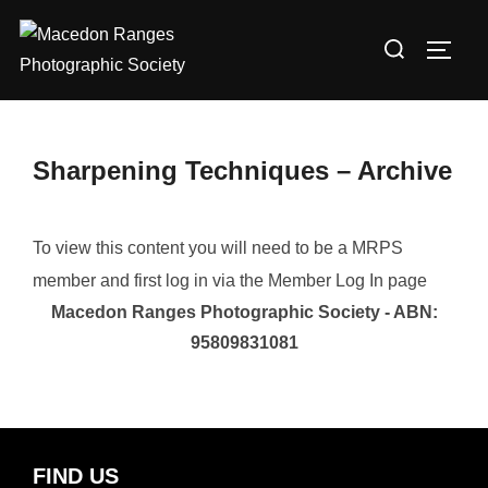
Skip
Search
to
TOGG
for:
content
Sharpening Techniques – Archive
To view this content you will need to be a MRPS
member and first log in via the Member Log In page
Macedon Ranges Photographic Society - ABN:
95809831081
FIND US