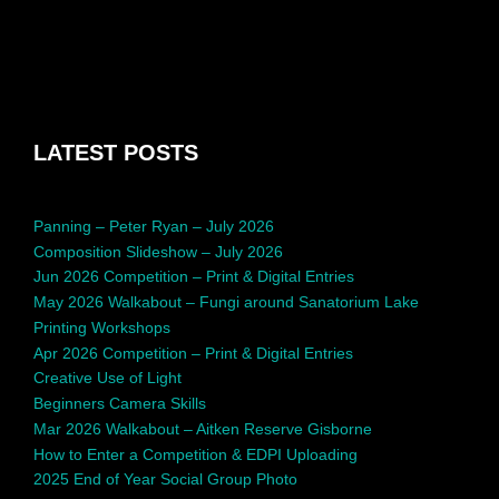
LATEST POSTS
Panning – Peter Ryan – July 2026
Composition Slideshow – July 2026
Jun 2026 Competition – Print & Digital Entries
May 2026 Walkabout – Fungi around Sanatorium Lake
Printing Workshops
Apr 2026 Competition – Print & Digital Entries
Creative Use of Light
Beginners Camera Skills
Mar 2026 Walkabout – Aitken Reserve Gisborne
How to Enter a Competition & EDPI Uploading
2025 End of Year Social Group Photo