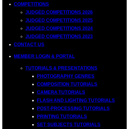
COMPETITIONS
JUDGED COMPETITIONS 2026
JUDGED COMPETITIONS 2025
JUDGED COMPETITIONS 2024
JUDGED COMPETITIONS 2023
CONTACT US
MEMBER LOGIN & PORTAL
TUTORIALS & PRESENTATIONS
PHOTOGRAPHY GENRES
COMPOSITION TUTORIALS
CAMERA TUTORIALS
FLASH AND LIGHTING TUTORIALS
POST-PROCESSING TUTORIALS
PRINTING TUTORIALS
SET SUBJECTS TUTORIALS