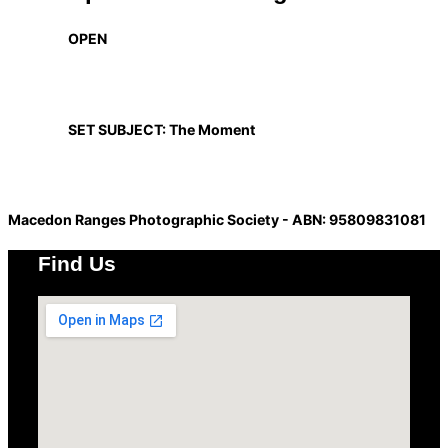
OPEN
SET SUBJECT: The Moment
Macedon Ranges Photographic Society - ABN: 95809831081
Find Us