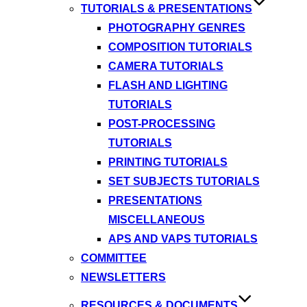
TUTORIALS & PRESENTATIONS
PHOTOGRAPHY GENRES
COMPOSITION TUTORIALS
CAMERA TUTORIALS
FLASH AND LIGHTING
TUTORIALS
POST-PROCESSING
TUTORIALS
PRINTING TUTORIALS
SET SUBJECTS TUTORIALS
PRESENTATIONS
MISCELLANEOUS
APS AND VAPS TUTORIALS
COMMITTEE
NEWSLETTERS
RESOURCES & DOCUMENTS