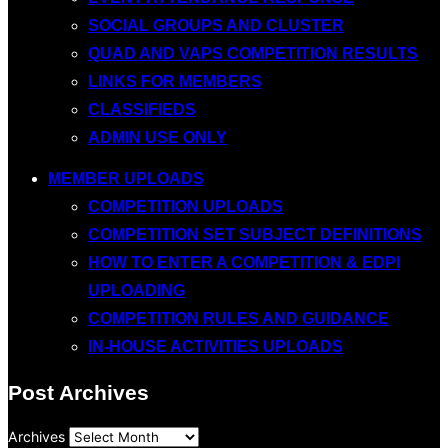
SOCIAL GROUPS AND CLUSTER
QUAD AND VAPS COMPETITION RESULTS
LINKS FOR MEMBERS
CLASSIFIEDS
ADMIN USE ONLY
MEMBER UPLOADS
COMPETITION UPLOADS
COMPETITION SET SUBJECT DEFINITIONS
HOW TO ENTER A COMPETITION & EDPI
UPLOADING
COMPETITION RULES AND GUIDANCE
IN-HOUSE ACTIVITIES UPLOADS
Post Archives
Archives