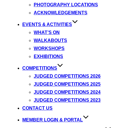
PHOTOGRAPHY LOCATIONS
ACKNOWLEDGEMENTS
EVENTS & ACTIVITIES
WHAT’S ON
WALKABOUTS
WORKSHOPS
EXHIBITIONS
COMPETITIONS
JUDGED COMPETITIONS 2026
JUDGED COMPETITIONS 2025
JUDGED COMPETITIONS 2024
JUDGED COMPETITIONS 2023
CONTACT US
MEMBER LOGIN & PORTAL