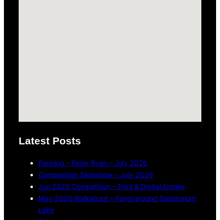
Latest Posts
Panning – Peter Ryan – July 2026
Composition Slideshow – July 2026
Jun 2026 Competition – Print & Digital Entries
May 2026 Walkabout – Fungi around Sanatorium
Lake