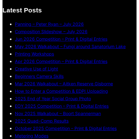
Latest Posts
Panning – Peter Ryan – July 2026
Composition Slideshow – July 2026
Jun 2026 Competition – Print & Digital Entries
May 2026 Walkabout – Fungi around Sanatorium Lake
Printing Workshops
Apr 2026 Competition – Print & Digital Entries
Creative Use of Light
Beginners Camera Skills
Mar 2026 Walkabout – Aitken Reserve Gisborne
How to Enter a Competition & EDPI Uploading
2025 End of Year Social Group Photo
EOY 2025 Competition – Print & Digital Entries
Nov 2025 Walkabout – Boort Spannerman
2025 Quad-Comp Results
October 2025 Competition – Print & Digital Entries
Metering Modes