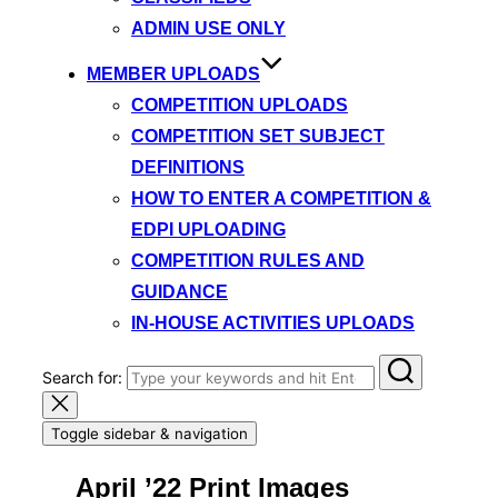
ADMIN USE ONLY
MEMBER UPLOADS
COMPETITION UPLOADS
COMPETITION SET SUBJECT
DEFINITIONS
HOW TO ENTER A COMPETITION &
EDPI UPLOADING
COMPETITION RULES AND
GUIDANCE
IN-HOUSE ACTIVITIES UPLOADS
Search for:
Toggle sidebar & navigation
April ’22 Print Images