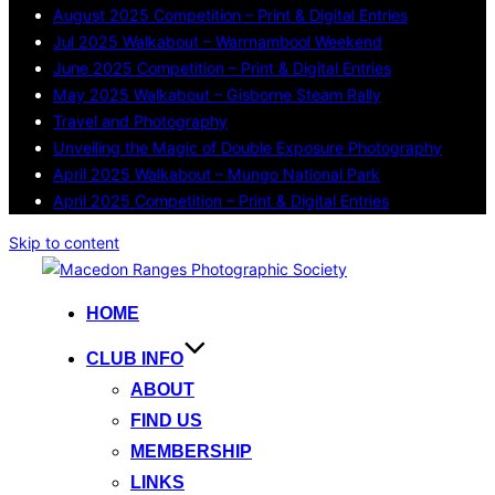
August 2025 Competition – Print & Digital Entries
Jul 2025 Walkabout – Warrnambool Weekend
June 2025 Competition – Print & Digital Entries
May 2025 Walkabout – Gisborne Steam Rally
Travel and Photography
Unveiling the Magic of Double Exposure Photography
April 2025 Walkabout – Mungo National Park
April 2025 Competition – Print & Digital Entries
Skip to content
HOME
CLUB INFO
ABOUT
FIND US
MEMBERSHIP
LINKS