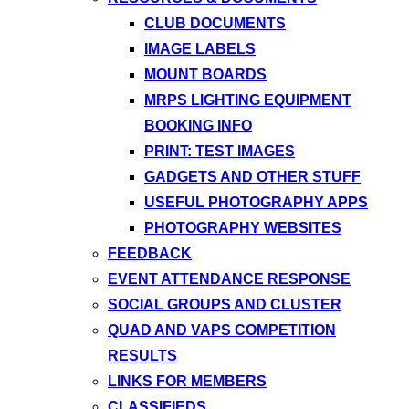
CLUB DOCUMENTS
IMAGE LABELS
MOUNT BOARDS
MRPS LIGHTING EQUIPMENT
BOOKING INFO
PRINT: TEST IMAGES
GADGETS AND OTHER STUFF
USEFUL PHOTOGRAPHY APPS
PHOTOGRAPHY WEBSITES
FEEDBACK
EVENT ATTENDANCE RESPONSE
SOCIAL GROUPS AND CLUSTER
QUAD AND VAPS COMPETITION
RESULTS
LINKS FOR MEMBERS
CLASSIFIEDS