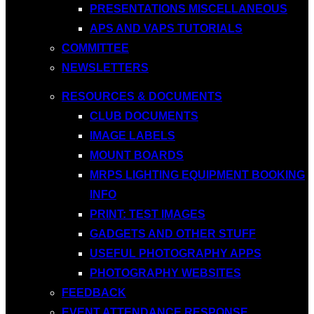
PRESENTATIONS MISCELLANEOUS
APS AND VAPS TUTORIALS
COMMITTEE
NEWSLETTERS
RESOURCES & DOCUMENTS
CLUB DOCUMENTS
IMAGE LABELS
MOUNT BOARDS
MRPS LIGHTING EQUIPMENT BOOKING
INFO
PRINT: TEST IMAGES
GADGETS AND OTHER STUFF
USEFUL PHOTOGRAPHY APPS
PHOTOGRAPHY WEBSITES
FEEDBACK
EVENT ATTENDANCE RESPONSE