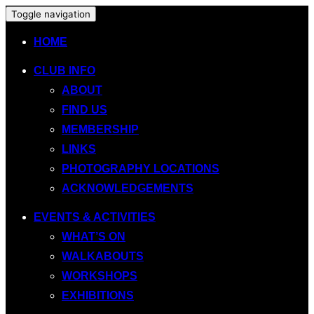
Toggle navigation
HOME
CLUB INFO
ABOUT
FIND US
MEMBERSHIP
LINKS
PHOTOGRAPHY LOCATIONS
ACKNOWLEDGEMENTS
EVENTS & ACTIVITIES
WHAT’S ON
WALKABOUTS
WORKSHOPS
EXHIBITIONS