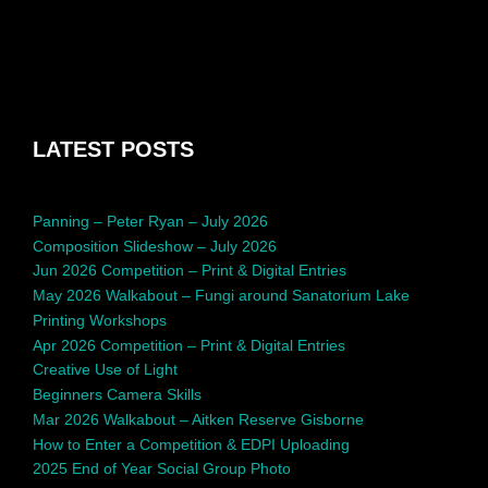
LATEST POSTS
Panning – Peter Ryan – July 2026
Composition Slideshow – July 2026
Jun 2026 Competition – Print & Digital Entries
May 2026 Walkabout – Fungi around Sanatorium Lake
Printing Workshops
Apr 2026 Competition – Print & Digital Entries
Creative Use of Light
Beginners Camera Skills
Mar 2026 Walkabout – Aitken Reserve Gisborne
How to Enter a Competition & EDPI Uploading
2025 End of Year Social Group Photo