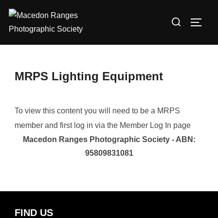
Skip
Search
to
TOGG
for:
content
MRPS Lighting Equipment
To view this content you will need to be a MRPS
member and first log in via the Member Log In page
Macedon Ranges Photographic Society - ABN:
95809831081
FIND US