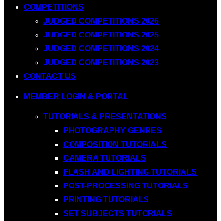
COMPETITIONS
JUDGED COMPETITIONS 2026
JUDGED COMPETITIONS 2025
JUDGED COMPETITIONS 2024
JUDGED COMPETITIONS 2023
CONTACT US
MEMBER LOGIN & PORTAL
TUTORIALS & PRESENTATIONS
PHOTOGRAPHY GENRES
COMPOSITION TUTORIALS
CAMERA TUTORIALS
FLASH AND LIGHTING TUTORIALS
POST-PROCESSING TUTORIALS
PRINTING TUTORIALS
SET SUBJECTS TUTORIALS