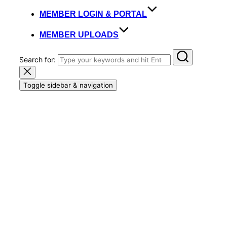
MEMBER LOGIN & PORTAL
MEMBER UPLOADS
Search for:
Toggle sidebar & navigation