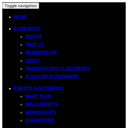
Toggle navigation
HOME
CLUB INFO
ABOUT
FIND US
MEMBERSHIP
LINKS
PHOTOGRAPHY LOCATIONS
ACKNOWLEDGEMENTS
EVENTS & ACTIVITIES
WHAT’S ON
WALKABOUTS
WORKSHOPS
EXHIBITIONS