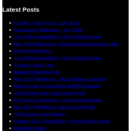
Latest Posts
Panning – Peter Ryan – July 2026
Composition Slideshow – July 2026
Jun 2026 Competition – Print & Digital Entries
May 2026 Walkabout – Fungi around Sanatorium Lake
Printing Workshops
Apr 2026 Competition – Print & Digital Entries
Creative Use of Light
Beginners Camera Skills
Mar 2026 Walkabout – Aitken Reserve Gisborne
How to Enter a Competition & EDPI Uploading
2025 End of Year Social Group Photo
EOY 2025 Competition – Print & Digital Entries
Nov 2025 Walkabout – Boort Spannerman
2025 Quad-Comp Results
October 2025 Competition – Print & Digital Entries
Metering Modes