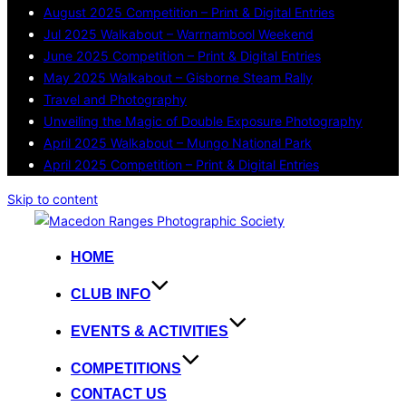
August 2025 Competition – Print & Digital Entries
Jul 2025 Walkabout – Warrnambool Weekend
June 2025 Competition – Print & Digital Entries
May 2025 Walkabout – Gisborne Steam Rally
Travel and Photography
Unveiling the Magic of Double Exposure Photography
April 2025 Walkabout – Mungo National Park
April 2025 Competition – Print & Digital Entries
Skip to content
HOME
CLUB INFO
EVENTS & ACTIVITIES
COMPETITIONS
CONTACT US