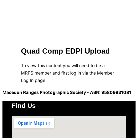
Quad Comp EDPI Upload
To view this content you will need to be a
MRPS member and first log in via the Member
Log In page
Macedon Ranges Photographic Society - ABN: 95809831081
Find Us