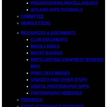
PRESENTATIONS MISCELLANEOUS
APS AND VAPS TUTORIALS
COMMITTEE
NEWSLETTERS
RESOURCES & DOCUMENTS
CLUB DOCUMENTS
IMAGE LABELS
MOUNT BOARDS
MRPS LIGHTING EQUIPMENT BOOKING
INFO
PRINT: TEST IMAGES
GADGETS AND OTHER STUFF
USEFUL PHOTOGRAPHY APPS
PHOTOGRAPHY WEBSITES
FEEDBACK
EVENT ATTENDANCE RESPONSE