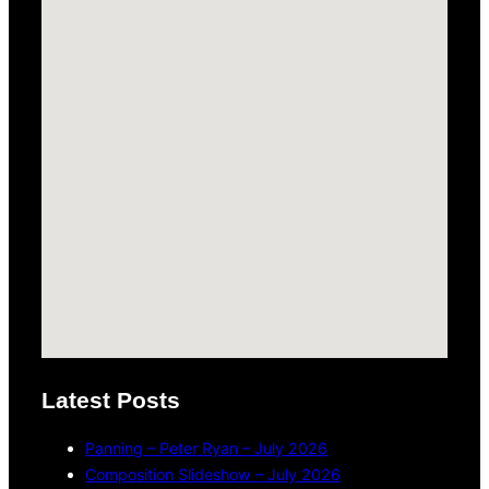
Latest Posts
Panning – Peter Ryan – July 2026
Composition Slideshow – July 2026