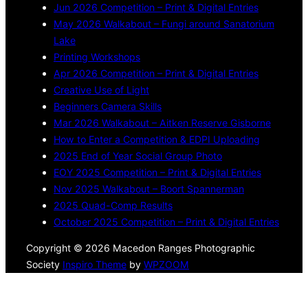
Jun 2026 Competition – Print & Digital Entries
May 2026 Walkabout – Fungi around Sanatorium
Lake
Printing Workshops
Apr 2026 Competition – Print & Digital Entries
Creative Use of Light
Beginners Camera Skills
Mar 2026 Walkabout – Aitken Reserve Gisborne
How to Enter a Competition & EDPI Uploading
2025 End of Year Social Group Photo
EOY 2025 Competition – Print & Digital Entries
Nov 2025 Walkabout – Boort Spannerman
2025 Quad-Comp Results
October 2025 Competition – Print & Digital Entries
Copyright © 2026 Macedon Ranges Photographic
Society
Inspiro Theme
by
WPZOOM