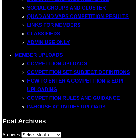
SOCIAL GROUPS AND CLUSTER
QUAD AND VAPS COMPETITION RESULTS
LINKS FOR MEMBERS
CLASSIFIEDS
ADMIN USE ONLY
MEMBER UPLOADS
COMPETITION UPLOADS
COMPETITION SET SUBJECT DEFINITIONS
HOW TO ENTER A COMPETITION & EDPI
UPLOADING
COMPETITION RULES AND GUIDANCE
IN-HOUSE ACTIVITIES UPLOADS
Post Archives
Archives